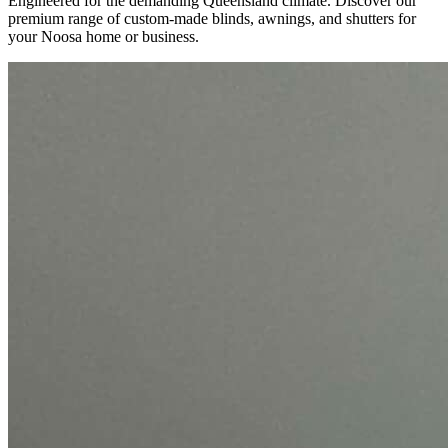
Engineered for the demanding Queensland climate. Discover our
premium range of custom-made blinds, awnings, and shutters for
your Noosa home or business.