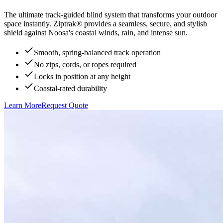
The ultimate track-guided blind system that transforms your outdoor
space instantly. Ziptrak® provides a seamless, secure, and stylish
shield against Noosa's coastal winds, rain, and intense sun.
Smooth, spring-balanced track operation
No zips, cords, or ropes required
Locks in position at any height
Coastal-rated durability
Learn More
Request Quote