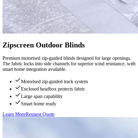
Zipscreen Outdoor Blinds
Premium motorised zip-guided blinds designed for large openings.
The fabric locks into side channels for superior wind resistance, with
smart home integration available.
Motorised zip-guided track system
Enclosed headbox protects fabric
Large span capability
Smart home ready
Learn More
Request Quote