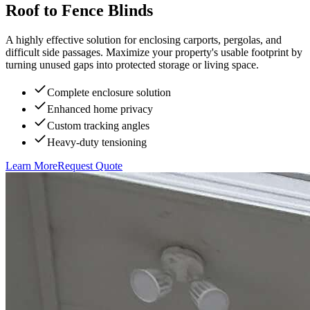
Roof to Fence Blinds
A highly effective solution for enclosing carports, pergolas, and
difficult side passages. Maximize your property's usable footprint by
turning unused gaps into protected storage or living space.
Complete enclosure solution
Enhanced home privacy
Custom tracking angles
Heavy-duty tensioning
Learn More
Request Quote