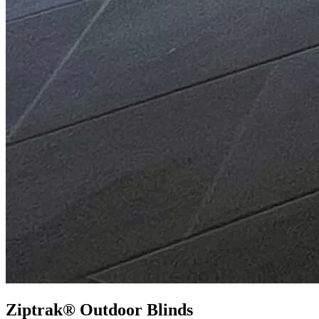
Ziptrak® Outdoor Blinds