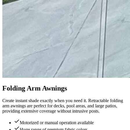
Folding Arm Awnings
Create instant shade exactly when you need it. Retractable folding
arm awnings are perfect for decks, pool areas, and large patios,
providing extensive coverage without intrusive posts.
Motorized or manual operation available
Huge range of premium fabric colors