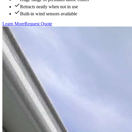
Retracts neatly when not in use
Built-in wind sensors available
Learn More
Request Quote