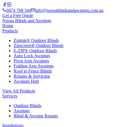
0474 768 344
info@noosablindsandawnings.com.au
Get a Free Quote
Noosa Blinds and Awnings
Home
Products
Ziptrak® Outdoor Blinds
Zipscreen® Outdoor Blinds
E-ZIP® Outdoor Blinds
Auto Lock Awnings
Pivot Arm Awnings
Folding Arm Awnings
Roof to Fence Blinds
Repairs & Servicing
Awnings Hub
View All Products
Services
Outdoor Blinds
Awnings
Blind & Awning Repairs
Installations