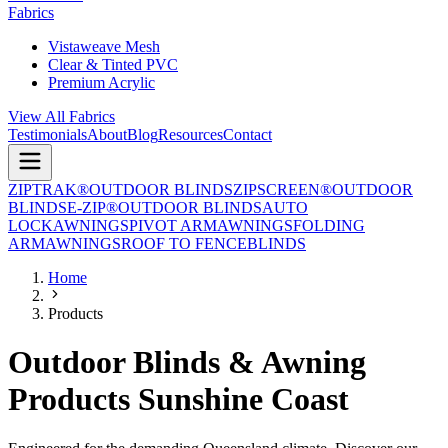
Fabrics
Vistaweave Mesh
Clear & Tinted PVC
Premium Acrylic
View All Fabrics
Testimonials
About
Blog
Resources
Contact
ZIPTRAK®
OUTDOOR BLINDS
ZIPSCREEN®
OUTDOOR
BLINDS
E-ZIP®
OUTDOOR BLINDS
AUTO
LOCK
AWNINGS
PIVOT ARM
AWNINGS
FOLDING
ARM
AWNINGS
ROOF TO FENCE
BLINDS
Home
Products
Outdoor Blinds & Awning
Products Sunshine Coast