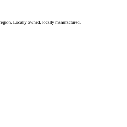
region. Locally owned, locally manufactured.