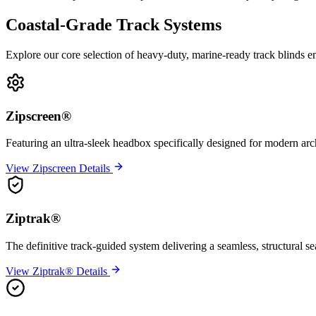
Coastal-Grade Track Systems
Explore our core selection of heavy-duty, marine-ready track blinds e
Zipscreen®
Featuring an ultra-sleek headbox specifically designed for modern arc
View Zipscreen Details
Ziptrak®
The definitive track-guided system delivering a seamless, structural s
View Ziptrak® Details