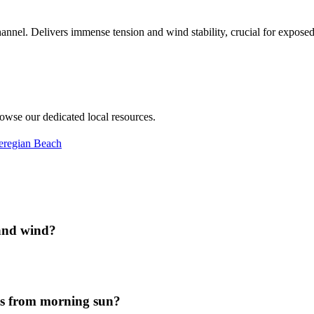
annel. Delivers immense tension and wind stability, crucial for exposed 
rowse our dedicated local resources.
eregian Beach
 and wind?
es from morning sun?