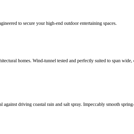
ngineered to secure your high-end outdoor entertaining spaces.
hitectural homes. Wind-tunnel tested and perfectly suited to span wide,
eal against driving coastal rain and salt spray. Impeccably smooth spring