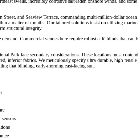
rtheast swells, incredibly corrosive salt-laden onshore winds, and some 
an Street, and Seaview Terrace, commanding multi-million-dollar ocean v
ithin a matter of months. Our tailored solutions insist on utilizing mar
 structural integrity.
ue demand. Commercial venues here require robust café blinds that can b
.
onal Park face secondary considerations. These locations must contend 
, inferior fabrics. We meticulously specify ultra-durable, high-tensil
ating that blinding, early-morning east-facing sun.
et
are
d sensors
ations
antee