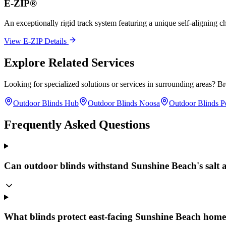
E-ZIP®
An exceptionally rigid track system featuring a unique self-aligning ch
View E-ZIP Details
Explore Related Services
Looking for specialized solutions or services in surrounding areas? B
Outdoor Blinds Hub
Outdoor Blinds Noosa
Outdoor Blinds P
Frequently Asked Questions
Can outdoor blinds withstand Sunshine Beach's salt
What blinds protect east-facing Sunshine Beach hom