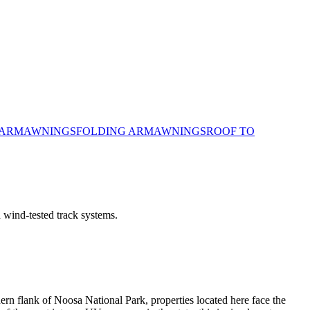
 ARM
AWNINGS
FOLDING ARM
AWNINGS
ROOF TO
 wind-tested track systems.
ern flank of Noosa National Park, properties located here face the