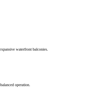
 expansive waterfront balconies.
-balanced operation.