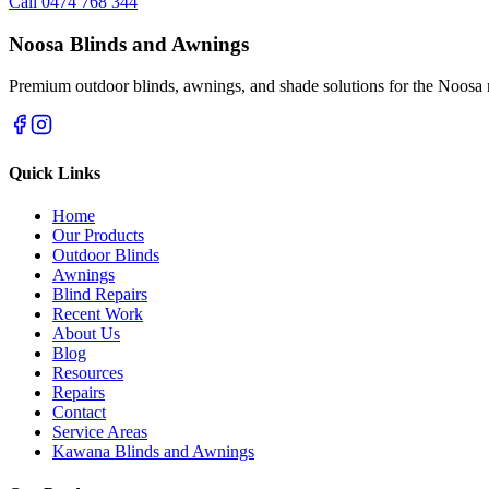
Call 0474 768 344
Noosa Blinds and Awnings
Premium outdoor blinds, awnings, and shade solutions for the Noosa 
Quick Links
Home
Our Products
Outdoor Blinds
Awnings
Blind Repairs
Recent Work
About Us
Blog
Resources
Repairs
Contact
Service Areas
Kawana Blinds and Awnings