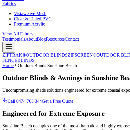
Fabrics
Vistaweave Mesh
Clear & Tinted PVC
Premium Acrylic
View All Fabrics
Testimonials
About
Blog
Resources
Contact
ZIPTRAK®
OUTDOOR BLINDS
ZIPSCREEN®
OUTDOOR BLI
FENCE
BLINDS
Home
Outdoor Blinds Sunshine Beach
Outdoor Blinds & Awnings in Sunshine Be
Uncompromising shade solutions engineered for extreme coastal expos
Call 0474 768 344
Get a Free Quote
Engineered for
Extreme Exposure
Sunshine Beach occupies one of the most dramatic and highly exposed p