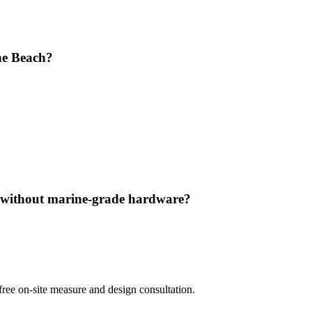
ine Beach?
h without marine-grade hardware?
ree on-site measure and design consultation.