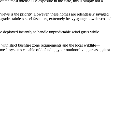
of the most intense UV exposure in the state, this is simply not a
iews is the priority. However, these homes are relentlessly savaged
ine-grade stainless steel fasteners, extremely heavy-gauge powder-coated
e deployed instantly to handle unpredictable wind gusts while
with strict bushfire zone requirements and the local wildlife—
e mesh systems capable of defending your outdoor living areas against