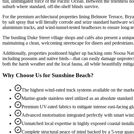
full, unmitigated force of the Pacific Ocean. Between the relentless no
suburb where standard, off-the-shelf blinds survive.
For the premium architectural properties lining Belmore Terrace, Bry
by salt spray that will literally corrode and seize standard hardware w
aluminium tracks, and wind-tunnel-tested headboxes to ensure long-term
The bustling Duke Street village shops and cafés also present a uniq
maintaining a clean, welcoming streetscape for diners and pedestrians
Additionally, properties positioned higher up backing onto Noosa Nati
including possums and native birds—that can easily damage unprotected
both the harsh weather and the local fauna, all while beautifully mitig
Why Choose Us for Sunshine Beach?
The highest wind-rated track systems available on the mark
Marine-grade stainless steel utilized as an absolute standard
Premium UV-rated fabrics to mitigate intense east-facing gl
Advanced motorisation integrated perfectly with smart win
Unmatched local expertise in highly exposed coastal install
Complete structural peace of mind backed by a 5-year guar