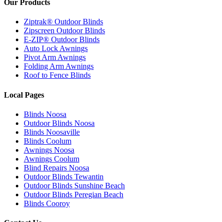
Our Products
Ziptrak® Outdoor Blinds
Zipscreen Outdoor Blinds
E-ZIP® Outdoor Blinds
Auto Lock Awnings
Pivot Arm Awnings
Folding Arm Awnings
Roof to Fence Blinds
Local Pages
Blinds Noosa
Outdoor Blinds Noosa
Blinds Noosaville
Blinds Coolum
Awnings Noosa
Awnings Coolum
Blind Repairs Noosa
Outdoor Blinds Tewantin
Outdoor Blinds Sunshine Beach
Outdoor Blinds Peregian Beach
Blinds Cooroy