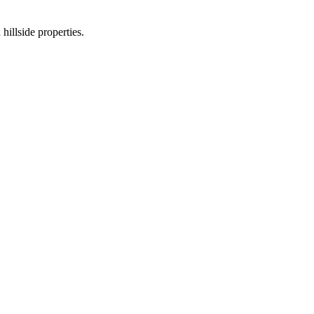
hillside properties.