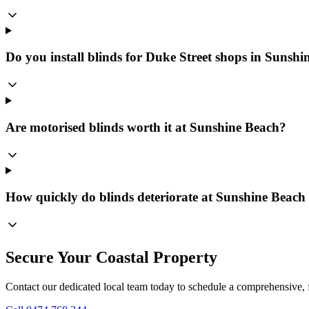
Do you install blinds for Duke Street shops in Sunsh
Are motorised blinds worth it at Sunshine Beach?
How quickly do blinds deteriorate at Sunshine Beac
Secure Your Coastal Property
Contact our dedicated local team today to schedule a comprehensive, f