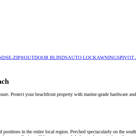
NDS
E-ZIP®
OUTDOOR BLINDS
AUTO LOCK
AWNINGS
PIVOT
ach
ure. Protect your beachfront property with marine-grade hardware and
ositions in the entire local region. Perched spectacularly on the south