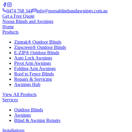
0474 768 344
info@noosablindsandawnings.com.au
Get a Free Quote
Noosa Blinds and Awnings
Home
Products
Ziptrak® Outdoor Blinds
Zipscreen® Outdoor Blinds
E-ZIP® Outdoor Blinds
Auto Lock Awnings
Pivot Arm Awnings
Folding Arm Awnings
Roof to Fence Blinds
Repairs & Servicing
Awnings Hub
View All Products
Services
Outdoor Blinds
Awnings
Blind & Awning Repairs
Installations