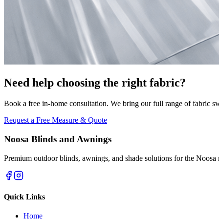
Need help choosing the right fabric?
Book a free in-home consultation. We bring our full range of fabric s
Request a Free Measure & Quote
Noosa Blinds and Awnings
Premium outdoor blinds, awnings, and shade solutions for the Noosa 
Quick Links
Home