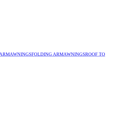
 ARM
AWNINGS
FOLDING ARM
AWNINGS
ROOF TO