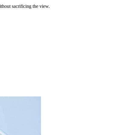
hout sacrificing the view.