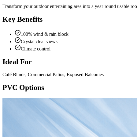
Transform your outdoor entertaining area into a year-round usable ro
Key Benefits
100% wind & rain block
Crystal clear views
Climate control
Ideal For
Café Blinds, Commercial Patios, Exposed Balconies
PVC Options