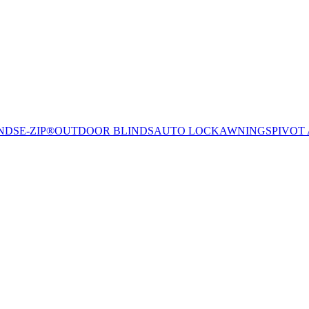
NDS
E-ZIP®
OUTDOOR BLINDS
AUTO LOCK
AWNINGS
PIVOT