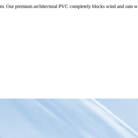
om. Our premium architectural PVC completely blocks wind and rain wit