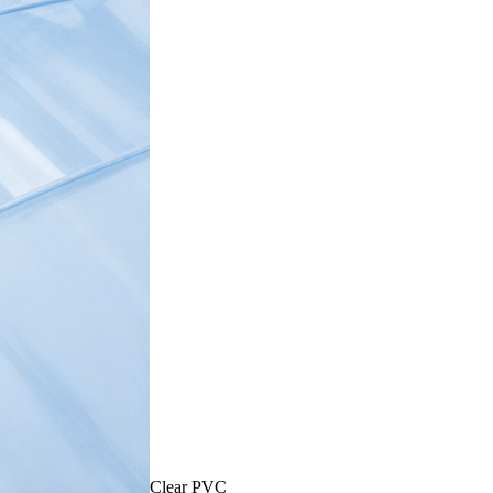
Clear PVC