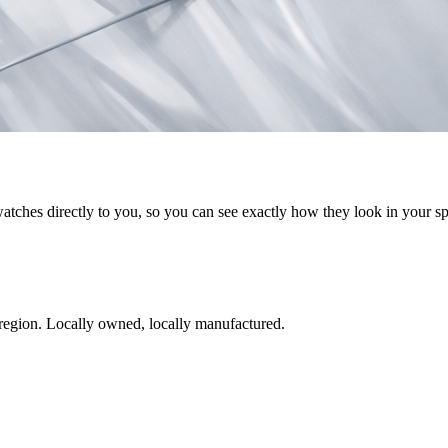
watches directly to you, so you can see exactly how they look in your s
region. Locally owned, locally manufactured.