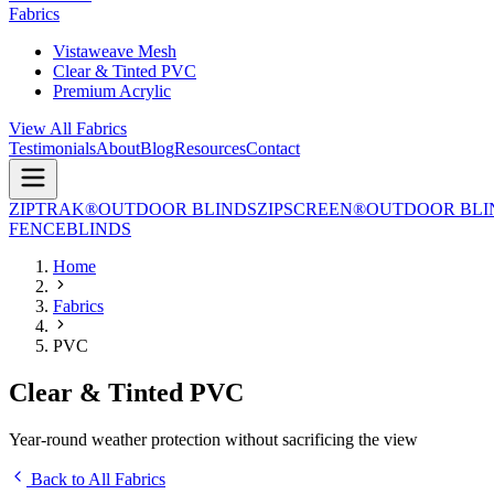
Fabrics
Vistaweave Mesh
Clear & Tinted PVC
Premium Acrylic
View All Fabrics
Testimonials
About
Blog
Resources
Contact
ZIPTRAK®
OUTDOOR BLINDS
ZIPSCREEN®
OUTDOOR BLI
FENCE
BLINDS
Home
Fabrics
PVC
Clear & Tinted PVC
Year-round weather protection without sacrificing the view
Back to All Fabrics