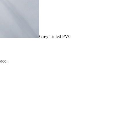
Grey Tinted PVC
pace.