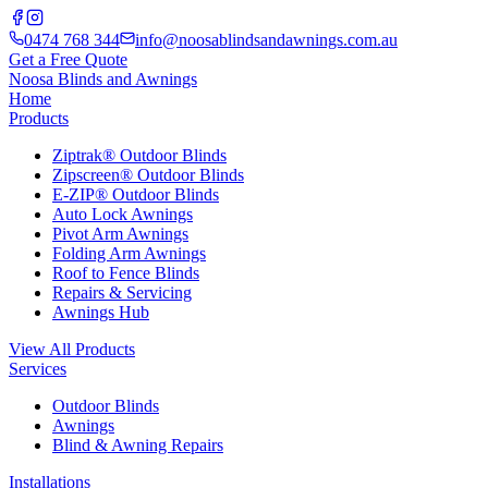
0474 768 344
info@noosablindsandawnings.com.au
Get a Free Quote
Noosa Blinds and Awnings
Home
Products
Ziptrak® Outdoor Blinds
Zipscreen® Outdoor Blinds
E-ZIP® Outdoor Blinds
Auto Lock Awnings
Pivot Arm Awnings
Folding Arm Awnings
Roof to Fence Blinds
Repairs & Servicing
Awnings Hub
View All Products
Services
Outdoor Blinds
Awnings
Blind & Awning Repairs
Installations