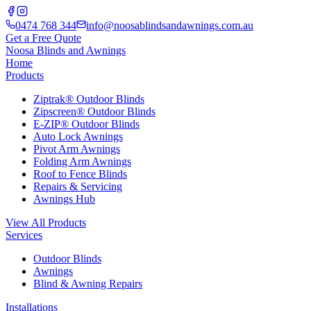
0474 768 344
info@noosablindsandawnings.com.au
Get a Free Quote
Noosa Blinds and Awnings
Home
Products
Ziptrak® Outdoor Blinds
Zipscreen® Outdoor Blinds
E-ZIP® Outdoor Blinds
Auto Lock Awnings
Pivot Arm Awnings
Folding Arm Awnings
Roof to Fence Blinds
Repairs & Servicing
Awnings Hub
View All Products
Services
Outdoor Blinds
Awnings
Blind & Awning Repairs
Installations