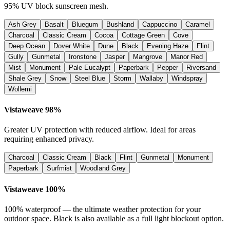
95% UV block sunscreen mesh.
Ash Grey
Basalt
Bluegum
Bushland
Cappuccino
Caramel
Charcoal
Classic Cream
Cocoa
Cottage Green
Cove
Deep Ocean
Dover White
Dune
Black
Evening Haze
Flint
Gully
Gunmetal
Ironstone
Jasper
Mangrove
Manor Red
Mist
Monument
Pale Eucalypt
Paperbark
Pepper
Riversand
Shale Grey
Snow
Steel Blue
Storm
Wallaby
Windspray
Wollemi
Vistaweave 98%
Greater UV protection with reduced airflow. Ideal for areas
requiring enhanced privacy.
Charcoal
Classic Cream
Black
Flint
Gunmetal
Monument
Paperbark
Surfmist
Woodland Grey
Vistaweave 100%
100% waterproof — the ultimate weather protection for your
outdoor space. Black is also available as a full light blockout option.