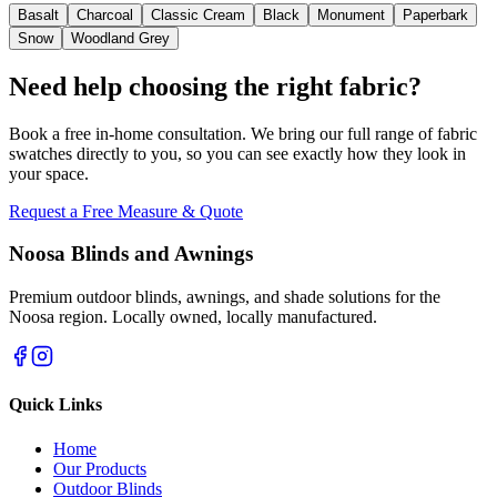
Basalt
Charcoal
Classic Cream
Black
Monument
Paperbark
Snow
Woodland Grey
Need help choosing the right fabric?
Book a free in-home consultation. We bring our full range of fabric
swatches directly to you, so you can see exactly how they look in
your space.
Request a Free Measure & Quote
Noosa Blinds and Awnings
Premium outdoor blinds, awnings, and shade solutions for the
Noosa region. Locally owned, locally manufactured.
Quick Links
Home
Our Products
Outdoor Blinds