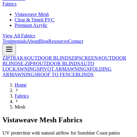
Fabrics
Vistaweave Mesh
Clear & Tinted PVC
Premium Acrylic
View All Fabrics
Testimonials
About
Blog
Resources
Contact
ZIPTRAK®
OUTDOOR BLINDS
ZIPSCREEN®
OUTDOOR
BLINDS
E-ZIP®
OUTDOOR BLINDS
AUTO
LOCK
AWNINGS
PIVOT ARM
AWNINGS
FOLDING
ARM
AWNINGS
ROOF TO FENCE
BLINDS
Home
Fabrics
Mesh
Vistaweave Mesh Fabrics
UV protection with natural airflow for Sunshine Coast patios