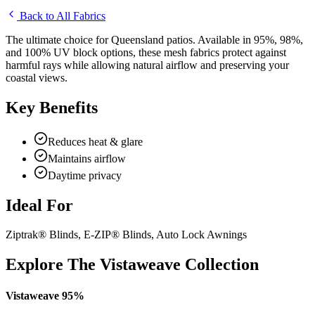
Back to All Fabrics
The ultimate choice for Queensland patios. Available in 95%, 98%,
and 100% UV block options, these mesh fabrics protect against
harmful rays while allowing natural airflow and preserving your
coastal views.
Key Benefits
Reduces heat & glare
Maintains airflow
Daytime privacy
Ideal For
Ziptrak® Blinds, E-ZIP® Blinds, Auto Lock Awnings
Explore The Vistaweave Collection
Vistaweave 95%