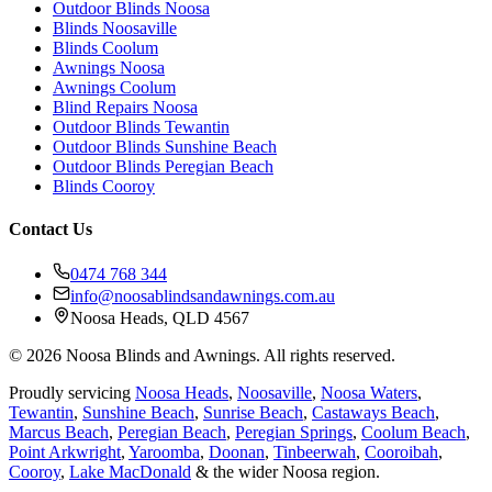
Outdoor Blinds Noosa
Blinds Noosaville
Blinds Coolum
Awnings Noosa
Awnings Coolum
Blind Repairs Noosa
Outdoor Blinds Tewantin
Outdoor Blinds Sunshine Beach
Outdoor Blinds Peregian Beach
Blinds Cooroy
Contact Us
0474 768 344
info@noosablindsandawnings.com.au
Noosa Heads, QLD 4567
©
2026
Noosa Blinds and Awnings. All rights reserved.
Proudly servicing
Noosa Heads
,
Noosaville
,
Noosa Waters
,
Tewantin
,
Sunshine Beach
,
Sunrise Beach
,
Castaways Beach
,
Marcus Beach
,
Peregian Beach
,
Peregian Springs
,
Coolum Beach
,
Point Arkwright
,
Yaroomba
,
Doonan
,
Tinbeerwah
,
Cooroibah
,
Cooroy
,
Lake MacDonald
& the wider Noosa region.