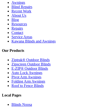
Awnings
Blind Repairs
Recent Work
About Us
Blog
Resources
Repairs
Contact
Service Areas
Kawana Blinds and Awnings
Our Products
Ziptrak® Outdoor Blinds
Zipscreen Outdoor Blinds
E-ZIP® Outdoor Blinds
Auto Lock Awnings
Pivot Arm Awnings
Folding Arm Awnings
Roof to Fence Blinds
Local Pages
Blinds Noosa