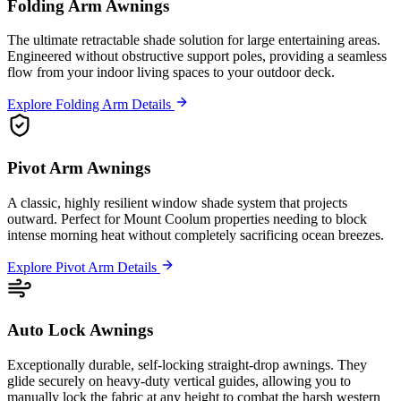
Folding Arm Awnings
The ultimate retractable shade solution for large entertaining areas.
Engineered without obstructive support poles, providing a seamless
flow from your indoor living spaces to your outdoor deck.
Explore Folding Arm Details
Pivot Arm Awnings
A classic, highly resilient window shade system that projects
outward. Perfect for Mount Coolum properties needing to block
intense morning heat without completely sacrificing ocean breezes.
Explore Pivot Arm Details
Auto Lock Awnings
Exceptionally durable, self-locking straight-drop awnings. They
glide securely on heavy-duty vertical guides, allowing you to
manually lock the fabric at any height to combat the harsh western