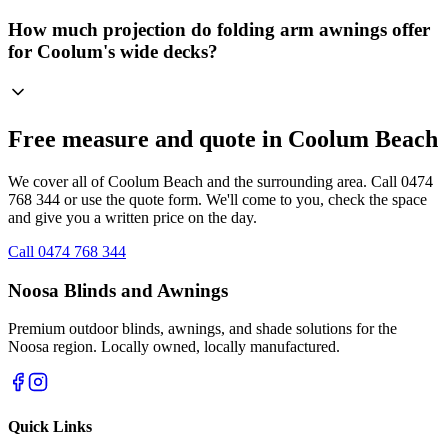
How much projection do folding arm awnings offer
for Coolum's wide decks?
Free measure and quote in Coolum Beach
We cover all of Coolum Beach and the surrounding area. Call 0474
768 344 or use the quote form. We'll come to you, check the space
and give you a written price on the day.
Call 0474 768 344
Noosa Blinds and Awnings
Premium outdoor blinds, awnings, and shade solutions for the
Noosa region. Locally owned, locally manufactured.
Quick Links