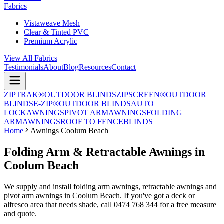
Fabrics
Vistaweave Mesh
Clear & Tinted PVC
Premium Acrylic
View All Fabrics
Testimonials
About
Blog
Resources
Contact
ZIPTRAK®
OUTDOOR BLINDS
ZIPSCREEN®
OUTDOOR
BLINDS
E-ZIP®
OUTDOOR BLINDS
AUTO
LOCK
AWNINGS
PIVOT ARM
AWNINGS
FOLDING
ARM
AWNINGS
ROOF TO FENCE
BLINDS
Home
Awnings Coolum Beach
Folding Arm & Retractable Awnings in
Coolum Beach
We supply and install folding arm awnings, retractable awnings and
pivot arm awnings in Coolum Beach. If you've got a deck or
alfresco area that needs shade, call 0474 768 344 for a free measure
and quote.