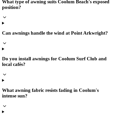
What type of awning suits Coolum Beach's exposed
position?
Can awnings handle the wind at Point Arkwright?
Do you install awnings for Coolum Surf Club and
local cafés?
What awning fabric resists fading in Coolum's
intense sun?