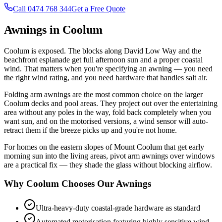
Call 0474 768 344
Get a Free Quote
Awnings in Coolum
Coolum is exposed. The blocks along David Low Way and the
beachfront esplanade get full afternoon sun and a proper coastal
wind. That matters when you're specifying an awning — you need
the right wind rating, and you need hardware that handles salt air.
Folding arm awnings are the most common choice on the larger
Coolum decks and pool areas. They project out over the entertaining
area without any poles in the way, fold back completely when you
want sun, and on the motorised versions, a wind sensor will auto-
retract them if the breeze picks up and you're not home.
For homes on the eastern slopes of Mount Coolum that get early
morning sun into the living areas, pivot arm awnings over windows
are a practical fix — they shade the glass without blocking airflow.
Why Coolum Chooses Our Awnings
Ultra-heavy-duty coastal-grade hardware as standard
Automated motorisation featuring highly sensitive wind