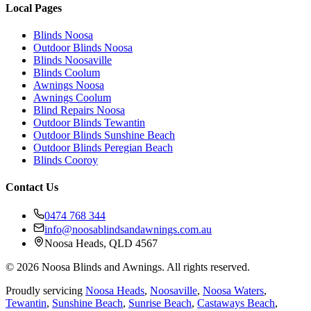
Local Pages
Blinds Noosa
Outdoor Blinds Noosa
Blinds Noosaville
Blinds Coolum
Awnings Noosa
Awnings Coolum
Blind Repairs Noosa
Outdoor Blinds Tewantin
Outdoor Blinds Sunshine Beach
Outdoor Blinds Peregian Beach
Blinds Cooroy
Contact Us
0474 768 344
info@noosablindsandawnings.com.au
Noosa Heads, QLD 4567
©
2026
Noosa Blinds and Awnings. All rights reserved.
Proudly servicing
Noosa Heads
,
Noosaville
,
Noosa Waters
,
Tewantin
,
Sunshine Beach
,
Sunrise Beach
,
Castaways Beach
,