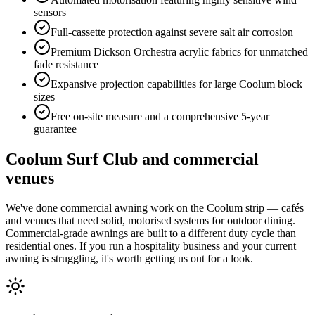
sensors
Full-cassette protection against severe salt air corrosion
Premium Dickson Orchestra acrylic fabrics for unmatched
fade resistance
Expansive projection capabilities for large Coolum block
sizes
Free on-site measure and a comprehensive 5-year
guarantee
Coolum Surf Club and commercial
venues
We've done commercial awning work on the Coolum strip — cafés
and venues that need solid, motorised systems for outdoor dining.
Commercial-grade awnings are built to a different duty cycle than
residential ones. If you run a hospitality business and your current
awning is struggling, it's worth getting us out for a look.