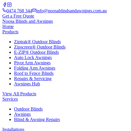
0474 768 344
info@noosablindsandawnings.com.au
Get a Free Quote
Noosa Blinds and Awnings
Home
Products
Ziptrak® Outdoor Blinds
Zipscreen® Outdoor Blinds
E-ZIP® Outdoor Blinds
Auto Lock Awnings
Pivot Arm Awnings
Folding Arm Awnings
Roof to Fence Blinds
Repairs & Servicing
Awnings Hub
View All Products
Services
Outdoor Blinds
Awnings
Blind & Awning Repairs
Installations