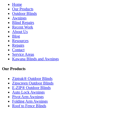
Home
Our Products
Outdoor Blinds
Awnings
Blind Repairs
Recent Work
About Us
Blog
Resources
Repairs
Contact
Service Areas
Kawana Blinds and Awnings
Our Products
Ziptrak® Outdoor Blinds
Zipscreen Outdoor Blinds
E-ZIP® Outdoor Blinds
Auto Lock Awnings
Pivot Arm Awnings
Folding Arm Awnings
Roof to Fence Blinds