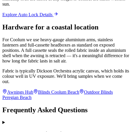
sun.
Explore Auto Lock Details
Hardware for a coastal location
For Coolum we use heavy-gauge aluminium arms, stainless
fasteners and full-cassette headboxes as standard on exposed
positions. A full cassette seals the rolled fabric inside an aluminium
shell when the awning is retracted — it's a meaningful difference for
how long the fabric lasts in salt air.
Fabric is typically Dickson Orchestra acrylic canvas, which holds its
colour well in UV exposure. We'll bring samples when we come
out.
Awnings Hub
Blinds Coolum Beach
Outdoor Blinds
Peregian Beach
Frequently Asked Questions