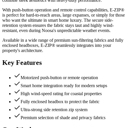
combine sleek aesthetics with heavy-duty performance.
With push-button operation and remote control capabilities, E-ZIP®
is perfect for hard-to-reach areas, large expanses, or simply for those
who want the ultimate in smart home luxury. The secure side-
retention system ensures the fabric stays taut and highly wind-
resistant, even during Noosa's unpredictable weather events.
Available in a wide range of premium sun-filtering fabrics and fully
enclosed headboxes, E-ZIP® seamlessly integrates into your
property's architecture.
Key Features
Motorized push-button or remote operation
Smart home integration ready for modern setups
High wind-speed rating for coastal properties
Fully enclosed headbox to protect the fabric
Ultra-strong side retention zip system
Premium selection of shade and privacy fabrics