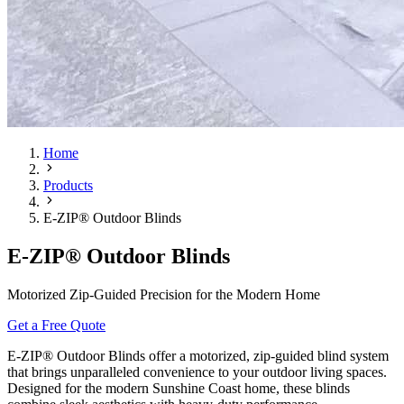
Home
Products
E-ZIP® Outdoor Blinds
E-ZIP® Outdoor Blinds
Motorized Zip-Guided Precision for the Modern Home
Get a Free Quote
E-ZIP® Outdoor Blinds offer a motorized, zip-guided blind system
that brings unparalleled convenience to your outdoor living spaces.
Designed for the modern Sunshine Coast home, these blinds