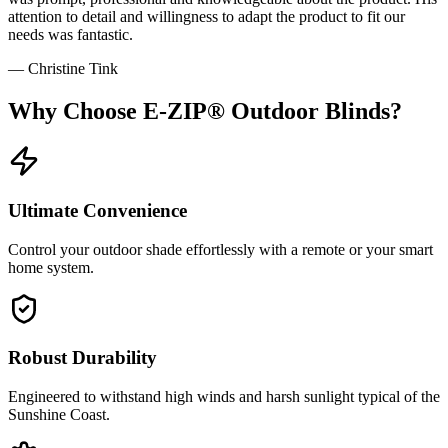
attention to detail and willingness to adapt the product to fit our
needs was fantastic.
—
Christine Tink
Why Choose
E-ZIP® Outdoor Blinds
?
Ultimate Convenience
Control your outdoor shade effortlessly with a remote or your smart
home system.
Robust Durability
Engineered to withstand high winds and harsh sunlight typical of the
Sunshine Coast.