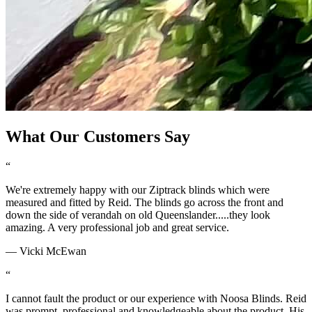
What Our Customers Say
“
We're extremely happy with our Ziptrack blinds which were
measured and fitted by Reid. The blinds go across the front and
down the side of verandah on old Queenslander.....they look
amazing. A very professional job and great service.
—
Vicki McEwan
“
I cannot fault the product or our experience with Noosa Blinds. Reid
was prompt, professional and knowledgeable about the product. His