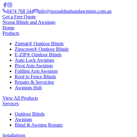
0474 768 344
info@noosablindsandawnings.com.au
Get a Free Quote
Noosa Blinds and Awnings
Home
Products
Ziptrak® Outdoor Blinds
Zipscreen® Outdoor Blinds
E-ZIP® Outdoor Blinds
Auto Lock Awnings
Pivot Arm Awnings
Folding Arm Awnings
Roof to Fence Blinds
Repairs & Servicing
Awnings Hub
View All Products
Services
Outdoor Blinds
Awnings
Blind & Awning Repairs
Installations