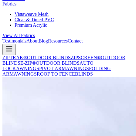
Fabrics
Vistaweave Mesh
Clear & Tinted PVC
Premium Acrylic
View All Fabrics
Testimonials
About
Blog
Resources
Contact
ZIPTRAK®
OUTDOOR BLINDS
ZIPSCREEN®
OUTDOOR
BLINDS
E-ZIP®
OUTDOOR BLINDS
AUTO
LOCK
AWNINGS
PIVOT ARM
AWNINGS
FOLDING
ARM
AWNINGS
ROOF TO FENCE
BLINDS