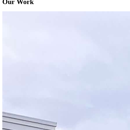
Our Work