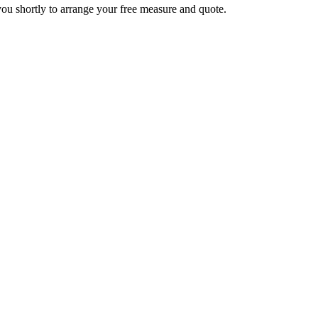
you shortly to arrange your free measure and quote.