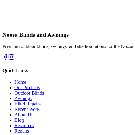
Noosa Blinds and Awnings
Premium outdoor blinds, awnings, and shade solutions for the Noosa 
Quick Links
Home
Our Products
Outdoor Blinds
Awnings
Blind Repairs
Recent Work
About Us
Blog
Resources
Repairs