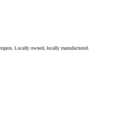
region. Locally owned, locally manufactured.