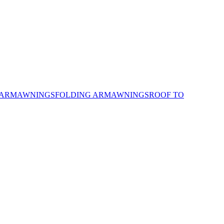
 ARM
AWNINGS
FOLDING ARM
AWNINGS
ROOF TO