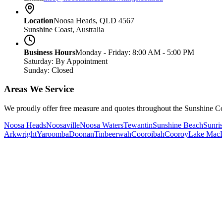
Location
Noosa Heads, QLD 4567
Sunshine Coast, Australia
Business Hours
Monday - Friday: 8:00 AM - 5:00 PM
Saturday: By Appointment
Sunday: Closed
Areas We Service
We proudly offer free measure and quotes throughout the Sunshine Co
Noosa Heads
Noosaville
Noosa Waters
Tewantin
Sunshine Beach
Sunri
Arkwright
Yaroomba
Doonan
Tinbeerwah
Cooroibah
Cooroy
Lake Mac