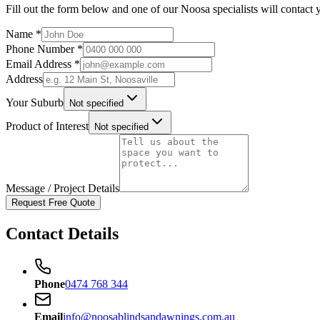
Fill out the form below and one of our Noosa specialists will contact 
Name *
Phone Number *
Email Address *
Address
Your Suburb
Not specified
Product of Interest
Not specified
Message / Project Details
Request Free Quote
Contact Details
Phone
0474 768 344
Email
info@noosablindsandawnings.com.au