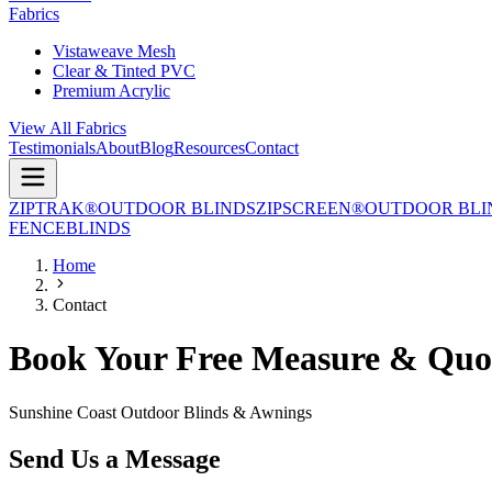
Fabrics
Vistaweave Mesh
Clear & Tinted PVC
Premium Acrylic
View All Fabrics
Testimonials
About
Blog
Resources
Contact
ZIPTRAK®
OUTDOOR BLINDS
ZIPSCREEN®
OUTDOOR BLI
FENCE
BLINDS
Home
Contact
Book Your Free Measure & Quo
Sunshine Coast Outdoor Blinds & Awnings
Send Us a Message