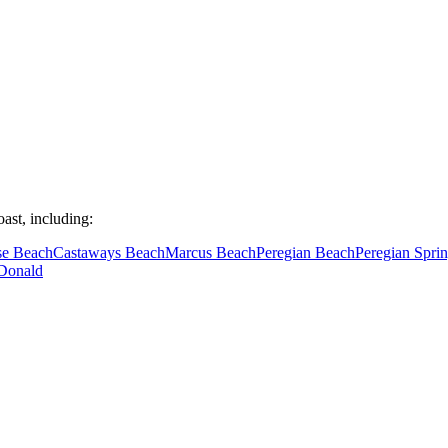
ast, including:
se Beach
Castaways Beach
Marcus Beach
Peregian Beach
Peregian Spri
Donald