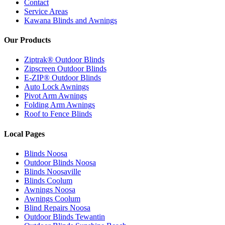
Contact
Service Areas
Kawana Blinds and Awnings
Our Products
Ziptrak® Outdoor Blinds
Zipscreen Outdoor Blinds
E-ZIP® Outdoor Blinds
Auto Lock Awnings
Pivot Arm Awnings
Folding Arm Awnings
Roof to Fence Blinds
Local Pages
Blinds Noosa
Outdoor Blinds Noosa
Blinds Noosaville
Blinds Coolum
Awnings Noosa
Awnings Coolum
Blind Repairs Noosa
Outdoor Blinds Tewantin