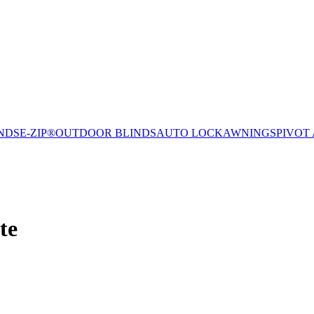
NDS
E-ZIP®
OUTDOOR BLINDS
AUTO LOCK
AWNINGS
PIVOT
te