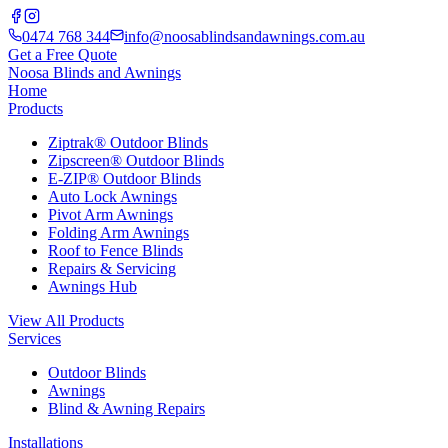
0474 768 344
info@noosablindsandawnings.com.au
Get a Free Quote
Noosa Blinds and Awnings
Home
Products
Ziptrak® Outdoor Blinds
Zipscreen® Outdoor Blinds
E-ZIP® Outdoor Blinds
Auto Lock Awnings
Pivot Arm Awnings
Folding Arm Awnings
Roof to Fence Blinds
Repairs & Servicing
Awnings Hub
View All Products
Services
Outdoor Blinds
Awnings
Blind & Awning Repairs
Installations