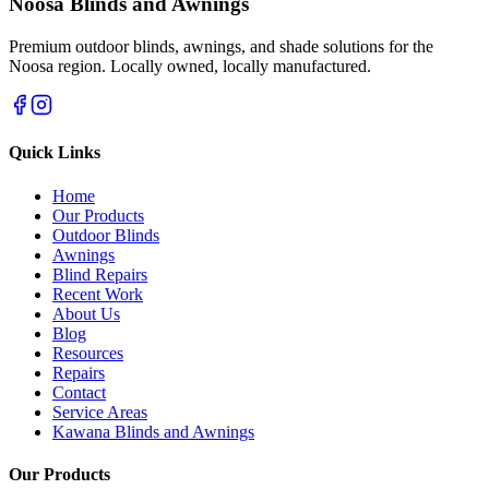
Noosa Blinds and Awnings
Premium outdoor blinds, awnings, and shade solutions for the
Noosa region. Locally owned, locally manufactured.
Quick Links
Home
Our Products
Outdoor Blinds
Awnings
Blind Repairs
Recent Work
About Us
Blog
Resources
Repairs
Contact
Service Areas
Kawana Blinds and Awnings
Our Products