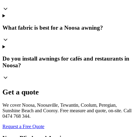
What fabric is best for a Noosa awning?
Do you install awnings for cafés and restaurants in
Noosa?
Get a quote
We cover Noosa, Noosaville, Tewantin, Coolum, Peregian,
Sunshine Beach and Cooroy. Free measure and quote, on-site. Call
0474 768 344.
Request a Free Quote