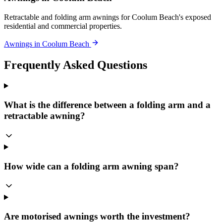
Retractable and folding arm awnings for Coolum Beach's exposed
residential and commercial properties.
Awnings in Coolum Beach
Frequently Asked Questions
What is the difference between a folding arm and a
retractable awning?
How wide can a folding arm awning span?
Are motorised awnings worth the investment?