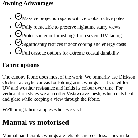
Awning Advantages
Massive projection spans with zero obstructive poles
Fully retractable to preserve nighttime starry views
Protects interior furnishings from severe UV fading
Significantly reduces indoor cooling and energy costs
Full cassette options for extreme coastal durability
Fabric options
The canopy fabric does most of the work. We primarily use Dickson
Orchestra acrylic canvas for folding arm awnings — it's rated for
UV and weather resistance and holds its colour over time. For
vertical drop styles we also offer Vistaweave mesh, which cuts heat
and glare while keeping a view through the fabric.
We'll bring fabric samples when we visit.
Manual vs motorised
Manual hand-crank awnings are reliable and cost less. They make