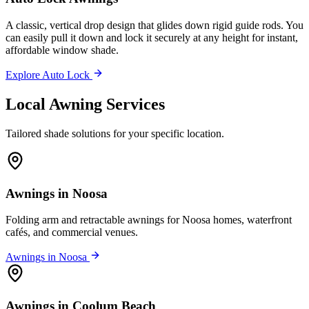
A classic, vertical drop design that glides down rigid guide rods. You
can easily pull it down and lock it securely at any height for instant,
affordable window shade.
Explore Auto Lock
Local Awning Services
Tailored shade solutions for your specific location.
Awnings in Noosa
Folding arm and retractable awnings for Noosa homes, waterfront
cafés, and commercial venues.
Awnings in Noosa
Awnings in Coolum Beach