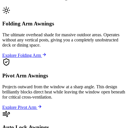
Folding Arm Awnings
The ultimate overhead shade for massive outdoor areas. Operates
without any vertical posts, giving you a completely unobstructed
deck or dining space.
Explore Folding Arm
Pivot Arm Awnings
Projects outward from the window at a sharp angle. This design
brilliantly blocks direct heat while leaving the window open beneath
for critical cross-ventilation.
Explore Pivot Arm
Auto Lock Awnings