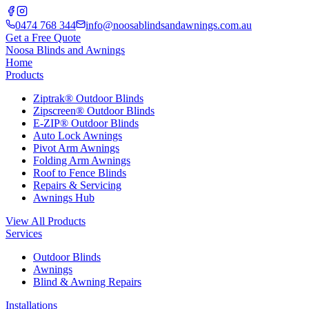
0474 768 344
info@noosablindsandawnings.com.au
Get a Free Quote
Noosa Blinds and Awnings
Home
Products
Ziptrak® Outdoor Blinds
Zipscreen® Outdoor Blinds
E-ZIP® Outdoor Blinds
Auto Lock Awnings
Pivot Arm Awnings
Folding Arm Awnings
Roof to Fence Blinds
Repairs & Servicing
Awnings Hub
View All Products
Services
Outdoor Blinds
Awnings
Blind & Awning Repairs
Installations