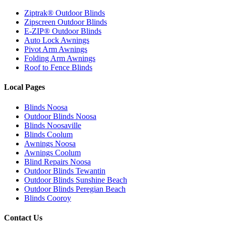
Ziptrak® Outdoor Blinds
Zipscreen Outdoor Blinds
E-ZIP® Outdoor Blinds
Auto Lock Awnings
Pivot Arm Awnings
Folding Arm Awnings
Roof to Fence Blinds
Local Pages
Blinds Noosa
Outdoor Blinds Noosa
Blinds Noosaville
Blinds Coolum
Awnings Noosa
Awnings Coolum
Blind Repairs Noosa
Outdoor Blinds Tewantin
Outdoor Blinds Sunshine Beach
Outdoor Blinds Peregian Beach
Blinds Cooroy
Contact Us