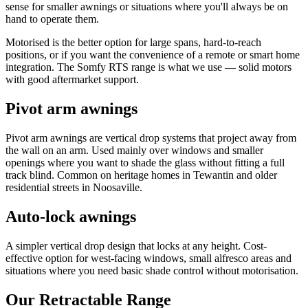
sense for smaller awnings or situations where you'll always be on
hand to operate them.
Motorised is the better option for large spans, hard-to-reach
positions, or if you want the convenience of a remote or smart home
integration. The Somfy RTS range is what we use — solid motors
with good aftermarket support.
Pivot arm awnings
Pivot arm awnings are vertical drop systems that project away from
the wall on an arm. Used mainly over windows and smaller
openings where you want to shade the glass without fitting a full
track blind. Common on heritage homes in Tewantin and older
residential streets in Noosaville.
Auto-lock awnings
A simpler vertical drop design that locks at any height. Cost-
effective option for west-facing windows, small alfresco areas and
situations where you need basic shade control without motorisation.
Our Retractable Range