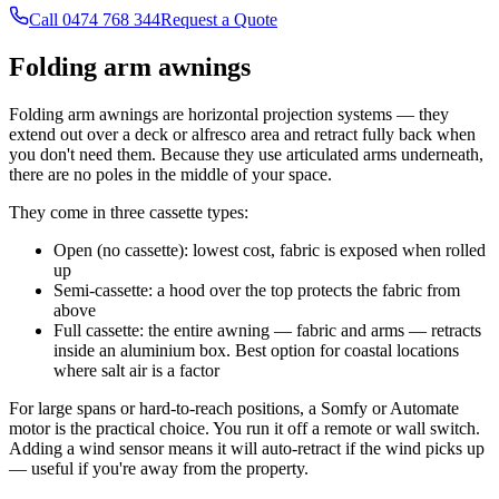
Call 0474 768 344
Request a Quote
Folding arm awnings
Folding arm awnings are horizontal projection systems — they
extend out over a deck or alfresco area and retract fully back when
you don't need them. Because they use articulated arms underneath,
there are no poles in the middle of your space.
They come in three cassette types:
Open (no cassette): lowest cost, fabric is exposed when rolled
up
Semi-cassette: a hood over the top protects the fabric from
above
Full cassette: the entire awning — fabric and arms — retracts
inside an aluminium box. Best option for coastal locations
where salt air is a factor
For large spans or hard-to-reach positions, a Somfy or Automate
motor is the practical choice. You run it off a remote or wall switch.
Adding a wind sensor means it will auto-retract if the wind picks up
— useful if you're away from the property.