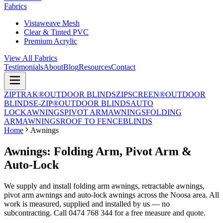
Fabrics
Vistaweave Mesh
Clear & Tinted PVC
Premium Acrylic
View All Fabrics
Testimonials
About
Blog
Resources
Contact
ZIPTRAK®
OUTDOOR BLINDS
ZIPSCREEN®
OUTDOOR
BLINDS
E-ZIP®
OUTDOOR BLINDS
AUTO
LOCK
AWNINGS
PIVOT ARM
AWNINGS
FOLDING
ARM
AWNINGS
ROOF TO FENCE
BLINDS
Home
Awnings
Awnings: Folding Arm, Pivot Arm &
Auto-Lock
We supply and install folding arm awnings, retractable awnings,
pivot arm awnings and auto-lock awnings across the Noosa area. All
work is measured, supplied and installed by us — no
subcontracting. Call 0474 768 344 for a free measure and quote.