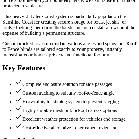
home's roofline and your boundary fence, we can transform it into a
protected, usable area.
This heavy-duty tensioned system is particularly popular on the
Sunshine Coast for creating secure storage for boats, jet skis, or
tools, shielding them from the harsh sun and coastal rain without the
expense of building a permanent structure.
Custom tracked to accommodate various angles and spans, our Roof
to Fence blinds are tailored exactly to your property, instantly
increasing your home's privacy and functional footprint.
Key Features
Complete enclosure solution for side passages
Custom tracking to suit any roof-to-fence angle
Heavy-duty tensioning system to prevent sagging
Highly durable mesh or blockout canvas options
Excellent weather protection for vehicles and storage
Cost-effective alternative to permanent extensions