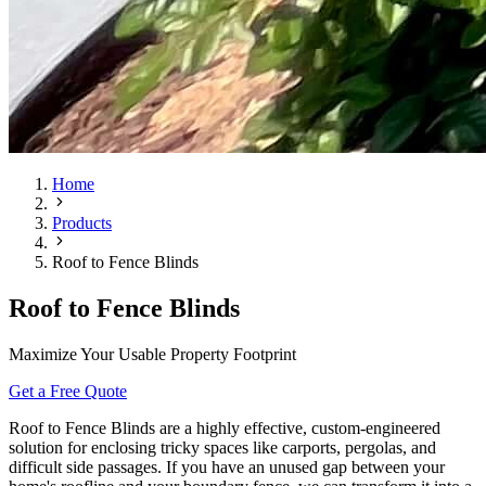
Home
Products
Roof to Fence Blinds
Roof to Fence Blinds
Maximize Your Usable Property Footprint
Get a Free Quote
Roof to Fence Blinds are a highly effective, custom-engineered
solution for enclosing tricky spaces like carports, pergolas, and
difficult side passages. If you have an unused gap between your