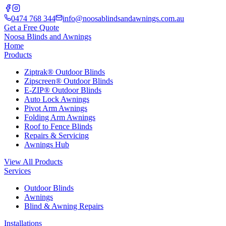
0474 768 344
info@noosablindsandawnings.com.au
Get a Free Quote
Noosa Blinds and Awnings
Home
Products
Ziptrak® Outdoor Blinds
Zipscreen® Outdoor Blinds
E-ZIP® Outdoor Blinds
Auto Lock Awnings
Pivot Arm Awnings
Folding Arm Awnings
Roof to Fence Blinds
Repairs & Servicing
Awnings Hub
View All Products
Services
Outdoor Blinds
Awnings
Blind & Awning Repairs
Installations