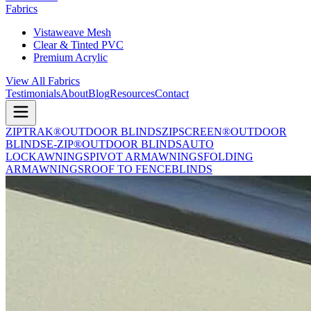
Fabrics
Vistaweave Mesh
Clear & Tinted PVC
Premium Acrylic
View All Fabrics
Testimonials
About
Blog
Resources
Contact
ZIPTRAK®
OUTDOOR BLINDS
ZIPSCREEN®
OUTDOOR
BLINDS
E-ZIP®
OUTDOOR BLINDS
AUTO
LOCK
AWNINGS
PIVOT ARM
AWNINGS
FOLDING
ARM
AWNINGS
ROOF TO FENCE
BLINDS