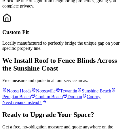
Block the line of sight from neighboring properties, giving you
complete privacy.
Custom Fit
Locally manufactured to perfectly bridge the unique gap on your
specific property line.
We Install
Roof to Fence Blinds
Across
the Sunshine Coast
Free measure and quote in all our service areas.
Noosa Heads
Noosaville
Tewantin
Sunshine Beach
Peregian Beach
Coolum Beach
Doonan
Cooroy
Need repairs instead?
Ready to Upgrade Your Space?
Get a free, no-obligation measure and quote anywhere on the