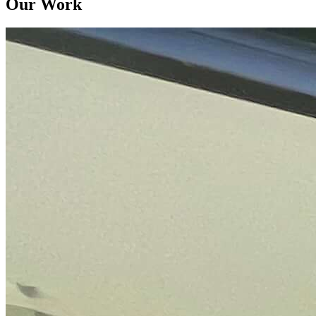
Our Work