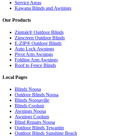
Service Areas
Kawana Blinds and Awnings
Our Products
Ziptrak® Outdoor Blinds
Zipscreen Outdoor Blinds
E-ZIP® Outdoor Blinds
Auto Lock Awnings
Pivot Arm Awnings
Folding Arm Awnings
Roof to Fence Blinds
Local Pages
Blinds Noosa
Outdoor Blinds Noosa
Blinds Noosaville
Blinds Coolum
Awnings Noosa
Awnings Coolum
Blind Repairs Noosa
Outdoor Blinds Tewantin
Outdoor Blinds Sunshine Beach