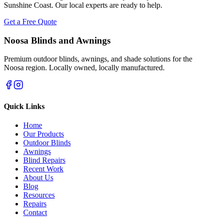
Sunshine Coast. Our local experts are ready to help.
Get a Free Quote
Noosa Blinds and Awnings
Premium outdoor blinds, awnings, and shade solutions for the
Noosa region. Locally owned, locally manufactured.
Quick Links
Home
Our Products
Outdoor Blinds
Awnings
Blind Repairs
Recent Work
About Us
Blog
Resources
Repairs
Contact