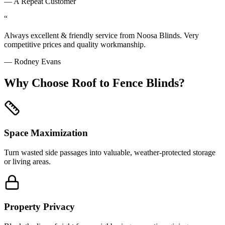
—
A Repeat Customer
“
Always excellent & friendly service from Noosa Blinds. Very
competitive prices and quality workmanship.
—
Rodney Evans
Why Choose
Roof to Fence Blinds
?
Space Maximization
Turn wasted side passages into valuable, weather-protected storage
or living areas.
Property Privacy