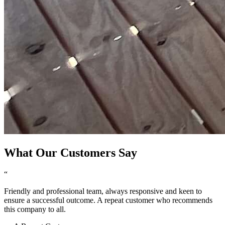
What Our Customers Say
“
Friendly and professional team, always responsive and keen to
ensure a successful outcome. A repeat customer who recommends
this company to all.