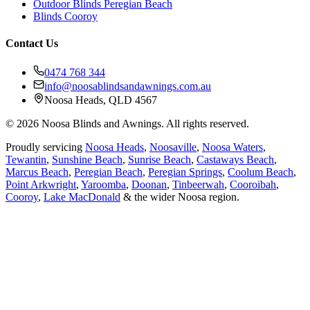
Outdoor Blinds Peregian Beach
Blinds Cooroy
Contact Us
0474 768 344
info@noosablindsandawnings.com.au
Noosa Heads, QLD 4567
©
2026
Noosa Blinds and Awnings. All rights reserved.
Proudly servicing
Noosa Heads
,
Noosaville
,
Noosa Waters
,
Tewantin
,
Sunshine Beach
,
Sunrise Beach
,
Castaways Beach
,
Marcus Beach
,
Peregian Beach
,
Peregian Springs
,
Coolum Beach
,
Point Arkwright
,
Yaroomba
,
Doonan
,
Tinbeerwah
,
Cooroibah
,
Cooroy
,
Lake MacDonald
& the wider Noosa region.