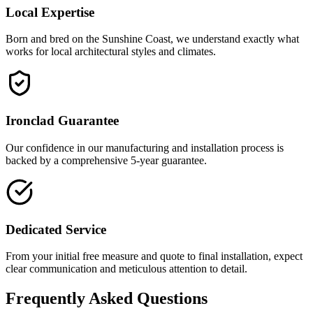
Local Expertise
Born and bred on the Sunshine Coast, we understand exactly what
works for local architectural styles and climates.
Ironclad Guarantee
Our confidence in our manufacturing and installation process is
backed by a comprehensive 5-year guarantee.
Dedicated Service
From your initial free measure and quote to final installation, expect
clear communication and meticulous attention to detail.
Frequently Asked Questions