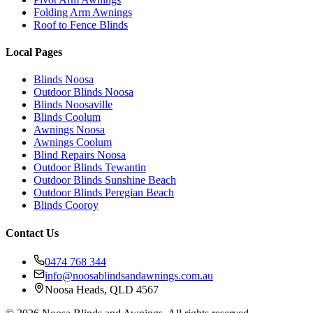
Folding Arm Awnings
Roof to Fence Blinds
Local Pages
Blinds Noosa
Outdoor Blinds Noosa
Blinds Noosaville
Blinds Coolum
Awnings Noosa
Awnings Coolum
Blind Repairs Noosa
Outdoor Blinds Tewantin
Outdoor Blinds Sunshine Beach
Outdoor Blinds Peregian Beach
Blinds Cooroy
Contact Us
0474 768 344
info@noosablindsandawnings.com.au
Noosa Heads, QLD 4567