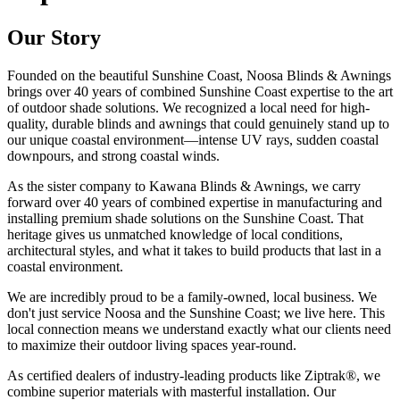
Our Story
Founded on the beautiful Sunshine Coast, Noosa Blinds & Awnings
brings over 40 years of combined Sunshine Coast expertise to the art
of outdoor shade solutions. We recognized a local need for high-
quality, durable blinds and awnings that could genuinely stand up to
our unique coastal environment—intense UV rays, sudden coastal
downpours, and strong coastal winds.
As the sister company to Kawana Blinds & Awnings, we carry
forward over 40 years of combined expertise in manufacturing and
installing premium shade solutions on the Sunshine Coast. That
heritage gives us unmatched knowledge of local conditions,
architectural styles, and what it takes to build products that last in a
coastal environment.
We are incredibly proud to be a family-owned, local business. We
don't just service Noosa and the Sunshine Coast; we live here. This
local connection means we understand exactly what our clients need
to maximize their outdoor living spaces year-round.
As certified dealers of industry-leading products like Ziptrak®, we
combine superior materials with masterful installation. Our