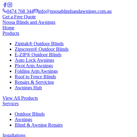
0474 768 344
info@noosablindsandawnings.com.au
Get a Free Quote
Noosa Blinds and Awnings
Home
Products
Ziptrak® Outdoor Blinds
Zipscreen® Outdoor Blinds
E-ZIP® Outdoor Blinds
Auto Lock Awnings
Pivot Arm Awnings
Folding Arm Awnings
Roof to Fence Blinds
Repairs & Servicing
Awnings Hub
View All Products
Services
Outdoor Blinds
Awnings
Blind & Awning Repairs
Installations