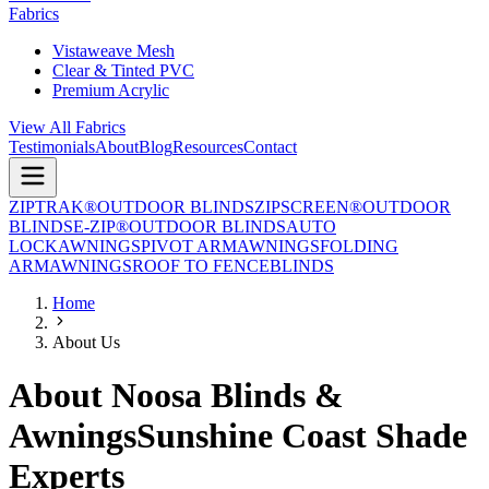
Fabrics
Vistaweave Mesh
Clear & Tinted PVC
Premium Acrylic
View All Fabrics
Testimonials
About
Blog
Resources
Contact
ZIPTRAK®
OUTDOOR BLINDS
ZIPSCREEN®
OUTDOOR
BLINDS
E-ZIP®
OUTDOOR BLINDS
AUTO
LOCK
AWNINGS
PIVOT ARM
AWNINGS
FOLDING
ARM
AWNINGS
ROOF TO FENCE
BLINDS
Home
About Us
About Noosa Blinds &
Awnings
Sunshine Coast Shade
Experts