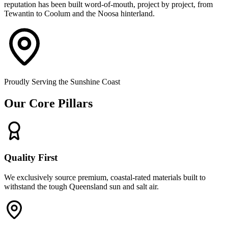
reputation has been built word-of-mouth, project by project, from
Tewantin to Coolum and the Noosa hinterland.
Proudly Serving the Sunshine Coast
Our Core Pillars
Quality First
We exclusively source premium, coastal-rated materials built to
withstand the tough Queensland sun and salt air.