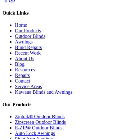
Quick Links
Home
Our Products
Outdoor Blinds
Awnings
Blind Repairs
Recent Work
About Us
Blog
Resources
Repairs
Contact
Service Areas
Kawana Blinds and Awnings
Our Products
Ziptrak® Outdoor Blinds
Zipscreen Outdoor Blinds
E-ZIP® Outdoor Blinds
Auto Lock Awnings
Pivot Arm Awnings