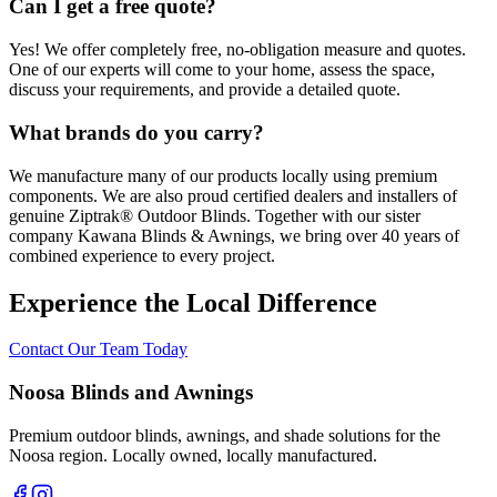
Can I get a free quote?
Yes! We offer completely free, no-obligation measure and quotes.
One of our experts will come to your home, assess the space,
discuss your requirements, and provide a detailed quote.
What brands do you carry?
We manufacture many of our products locally using premium
components. We are also proud certified dealers and installers of
genuine Ziptrak® Outdoor Blinds. Together with our sister
company Kawana Blinds & Awnings, we bring over 40 years of
combined experience to every project.
Experience the Local Difference
Contact Our Team Today
Noosa Blinds and Awnings
Premium outdoor blinds, awnings, and shade solutions for the
Noosa region. Locally owned, locally manufactured.