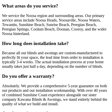
What areas do you service?
We service the Noosa region and surrounding areas. Our primary
service areas include Noosa Heads, Noosaville, Noosa Waters,
Tewantin, Sunshine Beach, Sunrise Beach, Peregian Beach,
Peregian Springs, Coolum Beach, Doonan, Cooroy, and the wider
Noosa hinterland.
How long does installation take?
Because all our blinds and awnings are custom-manufactured to
perfectly fit your space, the lead time from order to installation is
typically 3-4 weeks. The actual installation process at your home
usually takes just half a day, depending on the number of blinds.
Do you offer a warranty?
Absolutely. We provide a comprehensive 5-year guarantee on both
our products and our installation workmanship. With over 40 years
of combined Sunshine Coast experience alongside our sister
company Kawana Blinds & Awnings, we stand entirely behind the
quality of what we build and install.