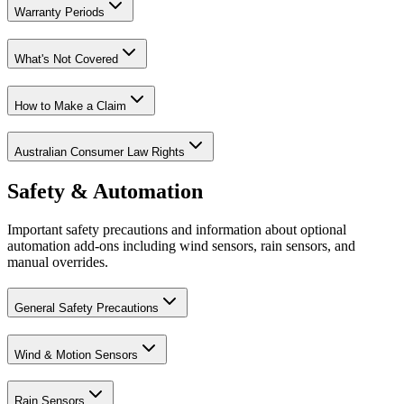
Warranty Periods
What's Not Covered
How to Make a Claim
Australian Consumer Law Rights
Safety & Automation
Important safety precautions and information about optional
automation add-ons including wind sensors, rain sensors, and
manual overrides.
General Safety Precautions
Wind & Motion Sensors
Rain Sensors