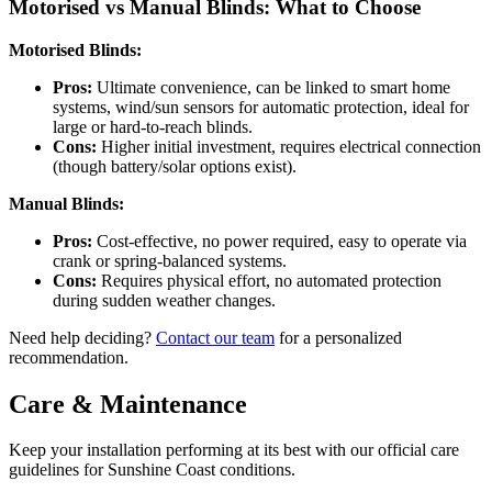
Motorised vs Manual Blinds: What to Choose
Motorised Blinds:
Pros:
Ultimate convenience, can be linked to smart home
systems, wind/sun sensors for automatic protection, ideal for
large or hard-to-reach blinds.
Cons:
Higher initial investment, requires electrical connection
(though battery/solar options exist).
Manual Blinds:
Pros:
Cost-effective, no power required, easy to operate via
crank or spring-balanced systems.
Cons:
Requires physical effort, no automated protection
during sudden weather changes.
Need help deciding?
Contact our team
for a personalized
recommendation.
Care & Maintenance
Keep your installation performing at its best with our official care
guidelines for Sunshine Coast conditions.