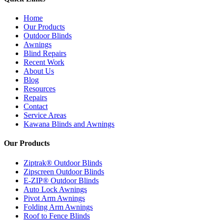
Home
Our Products
Outdoor Blinds
Awnings
Blind Repairs
Recent Work
About Us
Blog
Resources
Repairs
Contact
Service Areas
Kawana Blinds and Awnings
Our Products
Ziptrak® Outdoor Blinds
Zipscreen Outdoor Blinds
E-ZIP® Outdoor Blinds
Auto Lock Awnings
Pivot Arm Awnings
Folding Arm Awnings
Roof to Fence Blinds