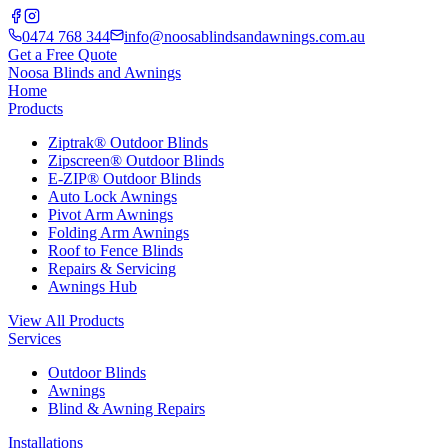
0474 768 344
info@noosablindsandawnings.com.au
Get a Free Quote
Noosa Blinds and Awnings
Home
Products
Ziptrak® Outdoor Blinds
Zipscreen® Outdoor Blinds
E-ZIP® Outdoor Blinds
Auto Lock Awnings
Pivot Arm Awnings
Folding Arm Awnings
Roof to Fence Blinds
Repairs & Servicing
Awnings Hub
View All Products
Services
Outdoor Blinds
Awnings
Blind & Awning Repairs
Installations