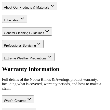
About Our Products & Materials
Lubrication
General Cleaning Guidelines
Professional Servicing
Extreme Weather Precautions
Warranty Information
Full details of the Noosa Blinds & Awnings product warranty,
including what is covered, warranty periods, and how to make a
claim.
What's Covered