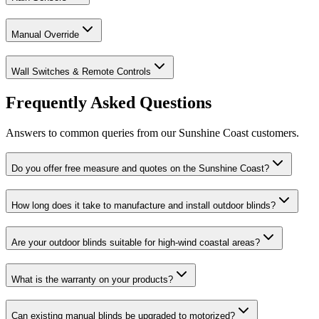
Manual Override
Wall Switches & Remote Controls
Frequently Asked Questions
Answers to common queries from our Sunshine Coast customers.
Do you offer free measure and quotes on the Sunshine Coast?
How long does it take to manufacture and install outdoor blinds?
Are your outdoor blinds suitable for high-wind coastal areas?
What is the warranty on your products?
Can existing manual blinds be upgraded to motorized?