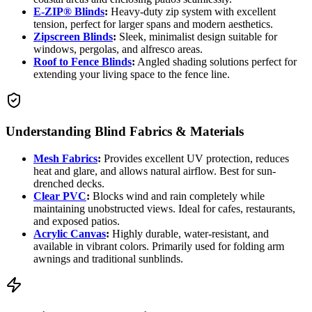
E-ZIP® Blinds
:
Heavy-duty zip system with excellent
tension, perfect for larger spans and modern aesthetics.
Zipscreen Blinds
:
Sleek, minimalist design suitable for
windows, pergolas, and alfresco areas.
Roof to Fence Blinds
:
Angled shading solutions perfect for
extending your living space to the fence line.
Understanding Blind Fabrics & Materials
Mesh Fabrics
:
Provides excellent UV protection, reduces
heat and glare, and allows natural airflow. Best for sun-
drenched decks.
Clear PVC
:
Blocks wind and rain completely while
maintaining unobstructed views. Ideal for cafes, restaurants,
and exposed patios.
Acrylic Canvas
:
Highly durable, water-resistant, and
available in vibrant colors. Primarily used for folding arm
awnings and traditional sunblinds.