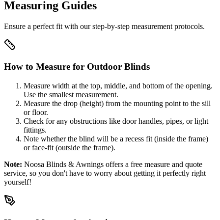
Measuring Guides
Ensure a perfect fit with our step-by-step measurement protocols.
How to Measure for Outdoor Blinds
Measure width at the top, middle, and bottom of the opening.
Use the smallest measurement.
Measure the drop (height) from the mounting point to the sill
or floor.
Check for any obstructions like door handles, pipes, or light
fittings.
Note whether the blind will be a recess fit (inside the frame)
or face-fit (outside the frame).
Note:
Noosa Blinds & Awnings offers a free measure and quote
service, so you don't have to worry about getting it perfectly right
yourself!