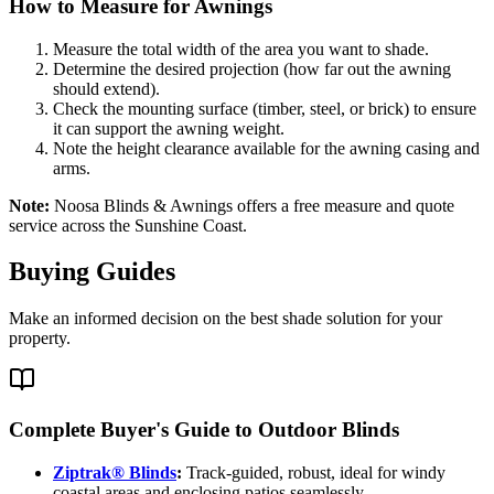
How to Measure for Awnings
Measure the total width of the area you want to shade.
Determine the desired projection (how far out the awning
should extend).
Check the mounting surface (timber, steel, or brick) to ensure
it can support the awning weight.
Note the height clearance available for the awning casing and
arms.
Note:
Noosa Blinds & Awnings offers a free measure and quote
service across the Sunshine Coast.
Buying Guides
Make an informed decision on the best shade solution for your
property.
Complete Buyer's Guide to Outdoor Blinds
Ziptrak® Blinds
:
Track-guided, robust, ideal for windy
coastal areas and enclosing patios seamlessly.