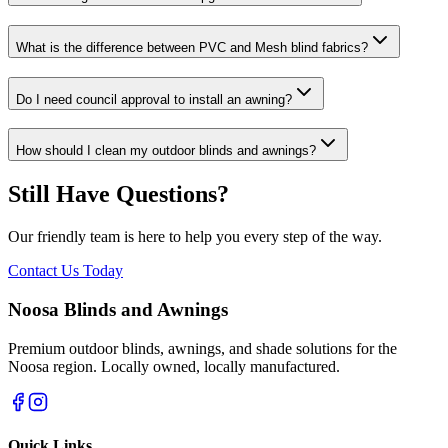
What is the difference between PVC and Mesh blind fabrics?
Do I need council approval to install an awning?
How should I clean my outdoor blinds and awnings?
Still Have Questions?
Our friendly team is here to help you every step of the way.
Contact Us Today
Noosa Blinds and Awnings
Premium outdoor blinds, awnings, and shade solutions for the
Noosa region. Locally owned, locally manufactured.
Quick Links