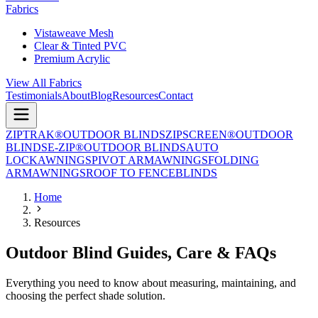
Fabrics
Vistaweave Mesh
Clear & Tinted PVC
Premium Acrylic
View All Fabrics
Testimonials
About
Blog
Resources
Contact
ZIPTRAK®
OUTDOOR BLINDS
ZIPSCREEN®
OUTDOOR
BLINDS
E-ZIP®
OUTDOOR BLINDS
AUTO
LOCK
AWNINGS
PIVOT ARM
AWNINGS
FOLDING
ARM
AWNINGS
ROOF TO FENCE
BLINDS
Home
Resources
Outdoor Blind Guides, Care & FAQs
Everything you need to know about measuring, maintaining, and
choosing the perfect shade solution.