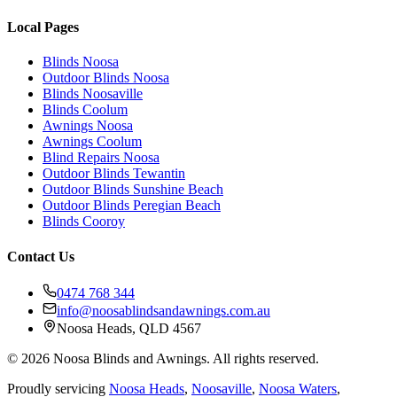
Local Pages
Blinds Noosa
Outdoor Blinds Noosa
Blinds Noosaville
Blinds Coolum
Awnings Noosa
Awnings Coolum
Blind Repairs Noosa
Outdoor Blinds Tewantin
Outdoor Blinds Sunshine Beach
Outdoor Blinds Peregian Beach
Blinds Cooroy
Contact Us
0474 768 344
info@noosablindsandawnings.com.au
Noosa Heads, QLD 4567
©
2026
Noosa Blinds and Awnings. All rights reserved.
Proudly servicing
Noosa Heads
,
Noosaville
,
Noosa Waters
,