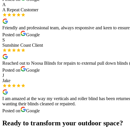
A
A Repeat Customer
Friendly and professional team, always responsive and keen to ensur
Posted on
Google
S
Sunshine Coast Client
Reached out to Noosa Blinds for repairs to external pull down blinds (
Posted on
Google
J
Jake
I am amazed at the way my verticals and roller blind has been returne
wanting their blinds cleaned or repaired.
Posted on
Google
Ready to transform your outdoor space?