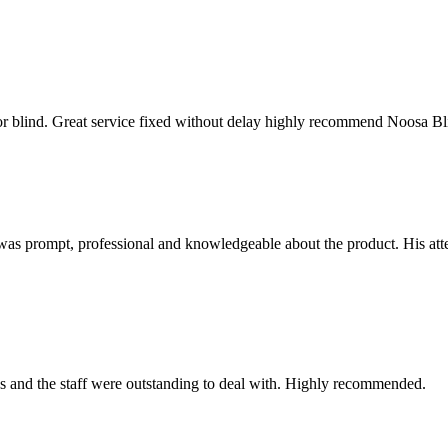
oor blind. Great service fixed without delay highly recommend Noosa Bl
as prompt, professional and knowledgeable about the product. His attent
ess and the staff were outstanding to deal with. Highly recommended.