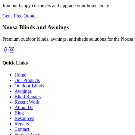
Join our happy customers and upgrade your home today.
Get a Free Quote
Noosa Blinds and Awnings
Premium outdoor blinds, awnings, and shade solutions for the Noosa 
Quick Links
Home
Our Products
Outdoor Blinds
Awnings
Blind Repairs
Recent Work
About Us
Blog
Resources
Repairs
Contact
Service Areas