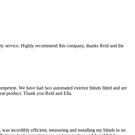
lity service. Highly recommend this company, thanks Reid and the
ompetent. We have had two automated exterior blinds fitted and are
reat product. Thank you Reid and Ella.
was incredibly efficient, measuring and installing my blinds in no