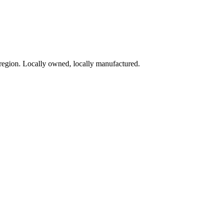
region. Locally owned, locally manufactured.