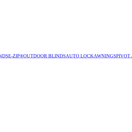
NDS
E-ZIP®
OUTDOOR BLINDS
AUTO LOCK
AWNINGS
PIVOT