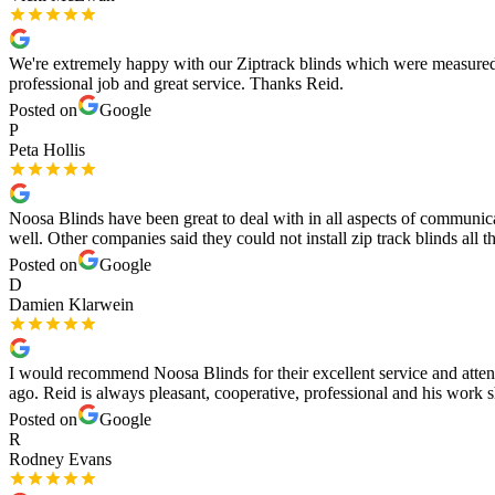
We're extremely happy with our Ziptrack blinds which were measured a
professional job and great service. Thanks Reid.
Posted on
Google
P
Peta Hollis
Noosa Blinds have been great to deal with in all aspects of communicat
well. Other companies said they could not install zip track blinds all t
Posted on
Google
D
Damien Klarwein
I would recommend Noosa Blinds for their excellent service and attent
ago. Reid is always pleasant, cooperative, professional and his work
Posted on
Google
R
Rodney Evans