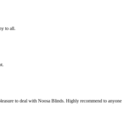
 to all.
t.
te pleasure to deal with Noosa Blinds. Highly recommend to anyone