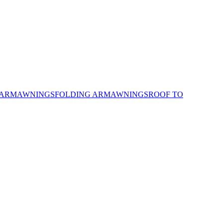
 ARM
AWNINGS
FOLDING ARM
AWNINGS
ROOF TO