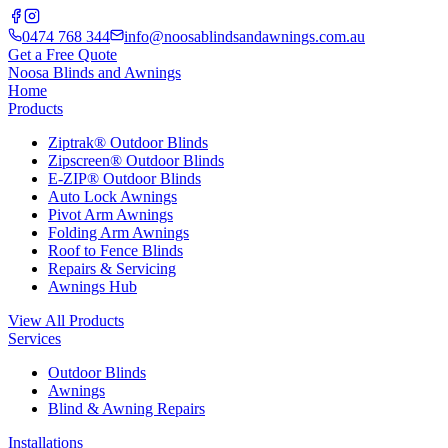
0474 768 344
info@noosablindsandawnings.com.au
Get a Free Quote
Noosa Blinds and Awnings
Home
Products
Ziptrak® Outdoor Blinds
Zipscreen® Outdoor Blinds
E-ZIP® Outdoor Blinds
Auto Lock Awnings
Pivot Arm Awnings
Folding Arm Awnings
Roof to Fence Blinds
Repairs & Servicing
Awnings Hub
View All Products
Services
Outdoor Blinds
Awnings
Blind & Awning Repairs
Installations