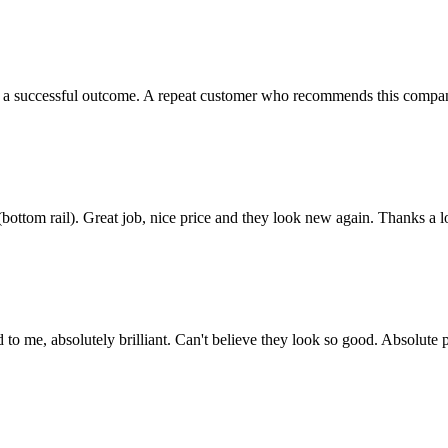
e a successful outcome. A repeat customer who recommends this company
bottom rail). Great job, nice price and they look new again. Thanks a lo
d to me, absolutely brilliant. Can't believe they look so good. Absolu