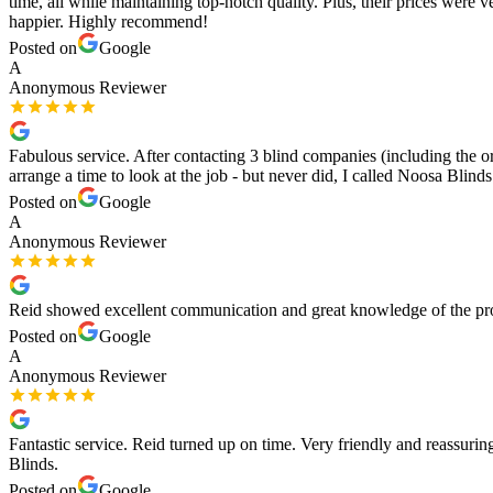
time, all while maintaining top-notch quality. Plus, their prices wer
happier. Highly recommend!
Posted on
Google
A
Anonymous Reviewer
Fabulous service. After contacting 3 blind companies (including the orig
arrange a time to look at the job - but never did, I called Noosa Bl
Posted on
Google
A
Anonymous Reviewer
Reid showed excellent communication and great knowledge of the produ
Posted on
Google
A
Anonymous Reviewer
Fantastic service. Reid turned up on time. Very friendly and reassu
Blinds.
Posted on
Google