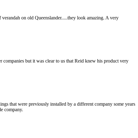
f verandah on old Queenslander.....they look amazing. A very
er companies but it was clear to us that Reid knew his product very
nings that were previously installed by a different company some years
ble company.