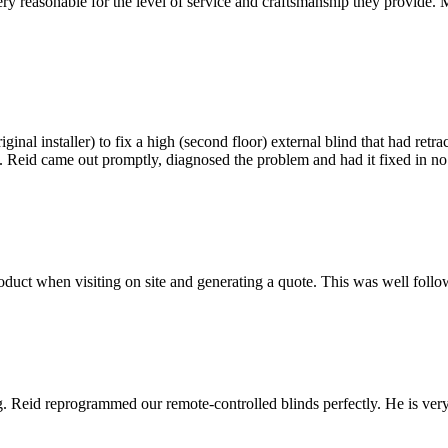
e very reasonable for the level of service and craftsmanship they provi
inal installer) to fix a high (second floor) external blind that had retr
inds. Reid came out promptly, diagnosed the problem and had it fixed in
ct when visiting on site and generating a quote. This was well followe
ring. Reid reprogrammed our remote-controlled blinds perfectly. He is