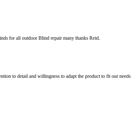
inds for all outdoor Blind repair many thanks Reid.
ion to detail and willingness to adapt the product to fit our needs