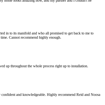
de. My home looks amazing now, and my partner and I couldn't be
acted in to its manifold and who all promised to get back to me to
 no time. Cannot recommend highly enough.
d up throughout the whole process right up to installation.
 very confident and knowledgeable. Highly recommend Reid and Noosa