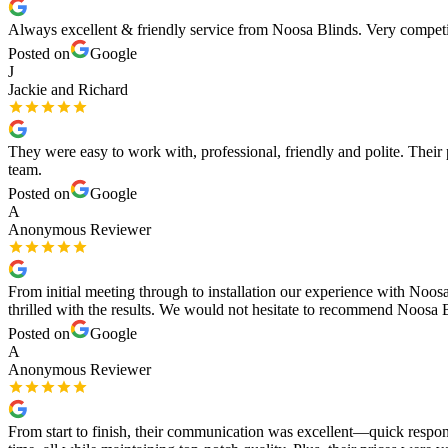
Always excellent & friendly service from Noosa Blinds. Very competi
Posted on
Google
J
Jackie and Richard
They were easy to work with, professional, friendly and polite. Thei
team.
Posted on
Google
A
Anonymous Reviewer
From initial meeting through to installation our experience with Noo
thrilled with the results. We would not hesitate to recommend Noosa B
Posted on
Google
A
Anonymous Reviewer
From start to finish, their communication was excellent—quick respon