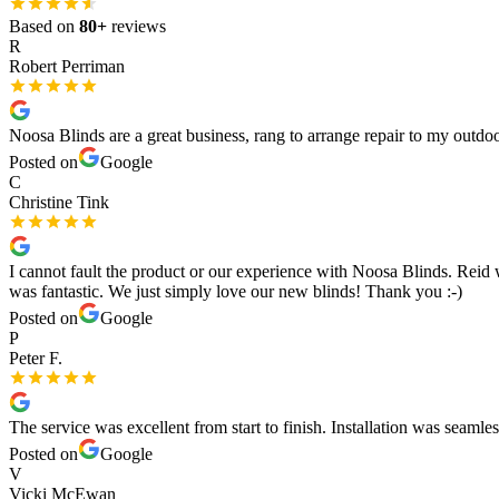
Based on
80
+
reviews
R
Robert Perriman
Noosa Blinds are a great business, rang to arrange repair to my outd
Posted on
Google
C
Christine Tink
I cannot fault the product or our experience with Noosa Blinds. Reid w
was fantastic. We just simply love our new blinds! Thank you :-)
Posted on
Google
P
Peter F.
The service was excellent from start to finish. Installation was seaml
Posted on
Google
V
Vicki McEwan