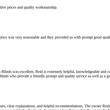
tive prices and quality workmanship.
r price was very reasonable and they provided us with prompt good qua
sa Blinds was excellent. Reid is extremely helpful, knowledgeable and c
linds who provide a friendly prompt and quality service as well as a g
ses, clear explanations, and helpful recommendations. The owner Reid, 