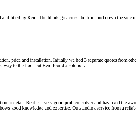
nd fitted by Reid. The blinds go across the front and down the side o
ion, price and installation. Initially we had 3 separate quotes from oth
he way to the floor but Reid found a solution.
ion to detail. Reid is a very good problem solver and has fixed the aw
 shows good knowledge and expertise. Outstanding service from a relia