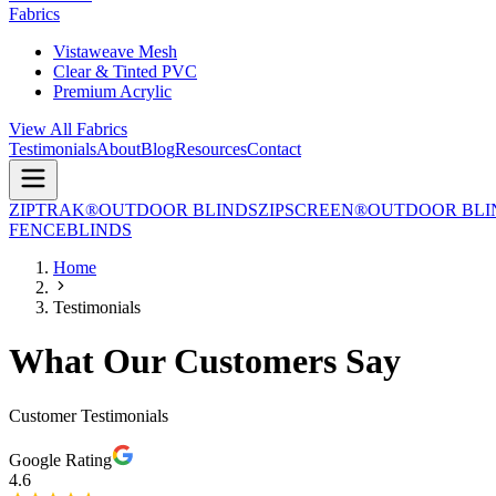
Fabrics
Vistaweave Mesh
Clear & Tinted PVC
Premium Acrylic
View All Fabrics
Testimonials
About
Blog
Resources
Contact
ZIPTRAK®
OUTDOOR BLINDS
ZIPSCREEN®
OUTDOOR BLI
FENCE
BLINDS
Home
Testimonials
What Our Customers Say
Customer Testimonials
Google Rating
4.6