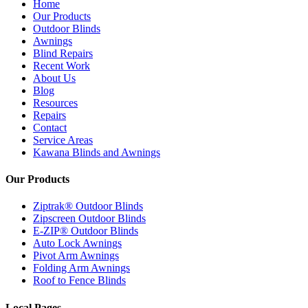
Home
Our Products
Outdoor Blinds
Awnings
Blind Repairs
Recent Work
About Us
Blog
Resources
Repairs
Contact
Service Areas
Kawana Blinds and Awnings
Our Products
Ziptrak® Outdoor Blinds
Zipscreen Outdoor Blinds
E-ZIP® Outdoor Blinds
Auto Lock Awnings
Pivot Arm Awnings
Folding Arm Awnings
Roof to Fence Blinds
Local Pages