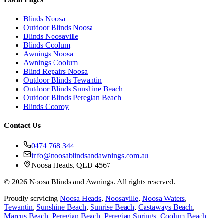
Blinds Noosa
Outdoor Blinds Noosa
Blinds Noosaville
Blinds Coolum
Awnings Noosa
Awnings Coolum
Blind Repairs Noosa
Outdoor Blinds Tewantin
Outdoor Blinds Sunshine Beach
Outdoor Blinds Peregian Beach
Blinds Cooroy
Contact Us
0474 768 344
info@noosablindsandawnings.com.au
Noosa Heads, QLD 4567
©
2026
Noosa Blinds and Awnings. All rights reserved.
Proudly servicing
Noosa Heads
,
Noosaville
,
Noosa Waters
,
Tewantin
,
Sunshine Beach
,
Sunrise Beach
,
Castaways Beach
,
Marcus Beach
,
Peregian Beach
,
Peregian Springs
,
Coolum Beach
,