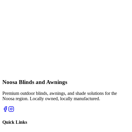
Noosa Blinds and Awnings
Premium outdoor blinds, awnings, and shade solutions for the
Noosa region. Locally owned, locally manufactured.
Quick Links