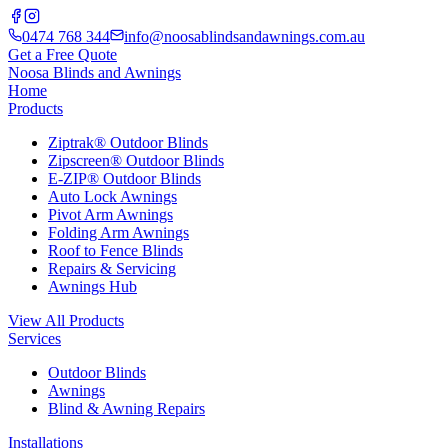
0474 768 344
info@noosablindsandawnings.com.au
Get a Free Quote
Noosa Blinds and Awnings
Home
Products
Ziptrak® Outdoor Blinds
Zipscreen® Outdoor Blinds
E-ZIP® Outdoor Blinds
Auto Lock Awnings
Pivot Arm Awnings
Folding Arm Awnings
Roof to Fence Blinds
Repairs & Servicing
Awnings Hub
View All Products
Services
Outdoor Blinds
Awnings
Blind & Awning Repairs
Installations