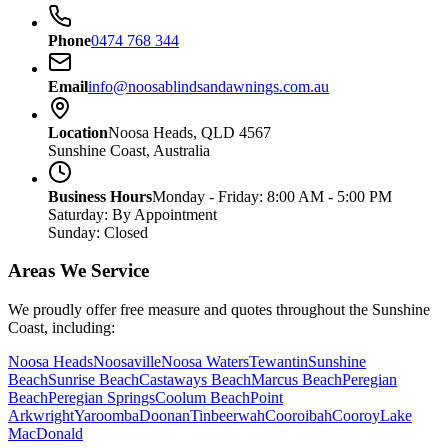
Phone
0474 768 344
Email
info@noosablindsandawnings.com.au
Location
Noosa Heads, QLD 4567
Sunshine Coast, Australia
Business Hours
Monday - Friday: 8:00 AM - 5:00 PM
Saturday: By Appointment
Sunday: Closed
Areas We Service
We proudly offer free measure and quotes throughout the Sunshine
Coast, including:
Noosa Heads
Noosaville
Noosa Waters
Tewantin
Sunshine
Beach
Sunrise Beach
Castaways Beach
Marcus Beach
Peregian
Beach
Peregian Springs
Coolum Beach
Point
Arkwright
Yaroomba
Doonan
Tinbeerwah
Cooroibah
Cooroy
Lake
MacDonald