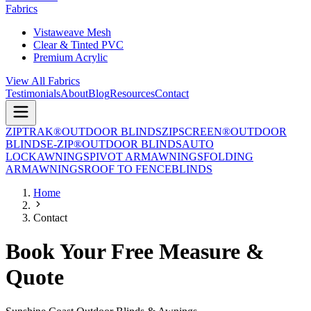
Fabrics
Vistaweave Mesh
Clear & Tinted PVC
Premium Acrylic
View All Fabrics
Testimonials
About
Blog
Resources
Contact
ZIPTRAK®
OUTDOOR BLINDS
ZIPSCREEN®
OUTDOOR
BLINDS
E-ZIP®
OUTDOOR BLINDS
AUTO
LOCK
AWNINGS
PIVOT ARM
AWNINGS
FOLDING
ARM
AWNINGS
ROOF TO FENCE
BLINDS
Home
Contact
Book Your Free Measure &
Quote