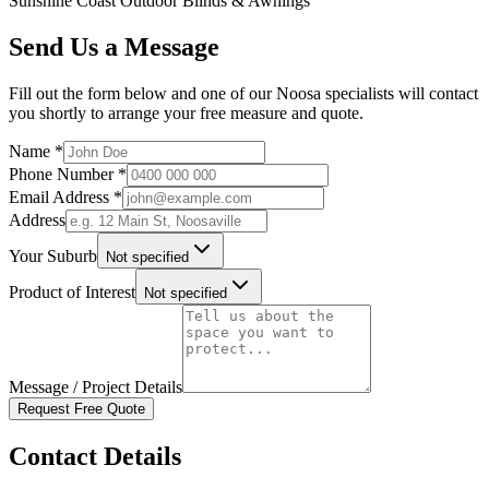
Sunshine Coast Outdoor Blinds & Awnings
Send Us a Message
Fill out the form below and one of our Noosa specialists will contact
you shortly to arrange your free measure and quote.
Name *
Phone Number *
Email Address *
Address
Your Suburb
Not specified
Product of Interest
Not specified
Message / Project Details
Request Free Quote
Contact Details