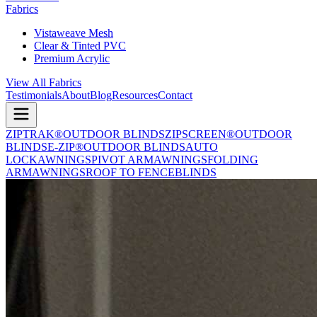
Fabrics
Vistaweave Mesh
Clear & Tinted PVC
Premium Acrylic
View All Fabrics
Testimonials
About
Blog
Resources
Contact
ZIPTRAK®
OUTDOOR BLINDS
ZIPSCREEN®
OUTDOOR
BLINDS
E-ZIP®
OUTDOOR BLINDS
AUTO
LOCK
AWNINGS
PIVOT ARM
AWNINGS
FOLDING
ARM
AWNINGS
ROOF TO FENCE
BLINDS