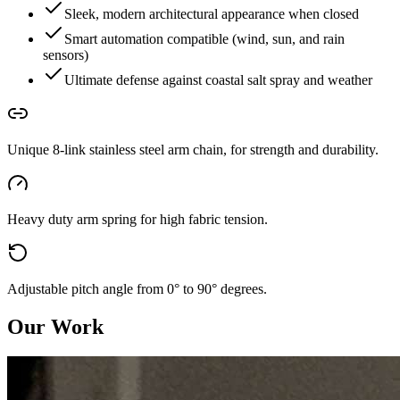
Sleek, modern architectural appearance when closed
Smart automation compatible (wind, sun, and rain
sensors)
Ultimate defense against coastal salt spray and weather
Unique 8-link stainless steel arm chain, for strength and durability.
Heavy duty arm spring for high fabric tension.
Adjustable pitch angle from 0° to 90° degrees.
Our Work