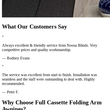
What Our Customers Say
“
Always excellent & friendly service from Noosa Blinds. Very
competitive prices and quality workmanship.
—
Rodney Evans
“
The service was excellent from start to finish. Installation was
seamless and the staff were outstanding to deal with. Highly
recommended.
—
Peter F.
Why Choose
Full Cassette Folding Arm
Awnings
?