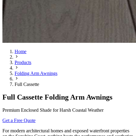
Home
Products
Folding Arm Awnings
Full Cassette
Full Cassette Folding Arm Awnings
Premium Enclosed Shade for Harsh Coastal Weather
Get a Free Quote
For modern architectural homes and exposed waterfront properties