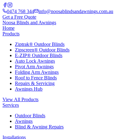
0474 768 344
info@noosablindsandawnings.com.au
Get a Free Quote
Noosa Blinds and Awnings
Home
Products
Ziptrak® Outdoor Blinds
Zipscreen® Outdoor Blinds
E-ZIP® Outdoor Blinds
Auto Lock Awnings
Pivot Arm Awnings
Folding Arm Awnings
Roof to Fence Blinds
Repairs & Servicing
Awnings Hub
View All Products
Services
Outdoor Blinds
Awnings
Blind & Awning Repairs
Installations