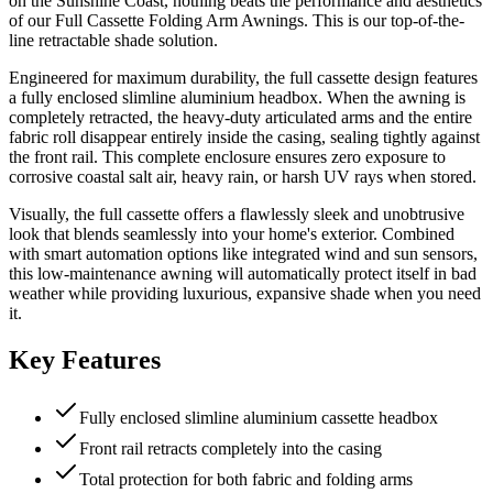
on the Sunshine Coast, nothing beats the performance and aesthetics
of our Full Cassette Folding Arm Awnings. This is our top-of-the-
line retractable shade solution.
Engineered for maximum durability, the full cassette design features
a fully enclosed slimline aluminium headbox. When the awning is
completely retracted, the heavy-duty articulated arms and the entire
fabric roll disappear entirely inside the casing, sealing tightly against
the front rail. This complete enclosure ensures zero exposure to
corrosive coastal salt air, heavy rain, or harsh UV rays when stored.
Visually, the full cassette offers a flawlessly sleek and unobtrusive
look that blends seamlessly into your home's exterior. Combined
with smart automation options like integrated wind and sun sensors,
this low-maintenance awning will automatically protect itself in bad
weather while providing luxurious, expansive shade when you need
it.
Key Features
Fully enclosed slimline aluminium cassette headbox
Front rail retracts completely into the casing
Total protection for both fabric and folding arms