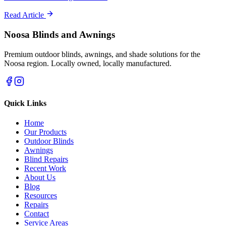
Read Article
Noosa Blinds and Awnings
Premium outdoor blinds, awnings, and shade solutions for the
Noosa region. Locally owned, locally manufactured.
Quick Links
Home
Our Products
Outdoor Blinds
Awnings
Blind Repairs
Recent Work
About Us
Blog
Resources
Repairs
Contact
Service Areas