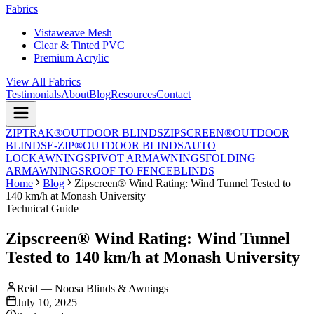
Fabrics
Vistaweave Mesh
Clear & Tinted PVC
Premium Acrylic
View All Fabrics
Testimonials
About
Blog
Resources
Contact
ZIPTRAK®
OUTDOOR BLINDS
ZIPSCREEN®
OUTDOOR
BLINDS
E-ZIP®
OUTDOOR BLINDS
AUTO
LOCK
AWNINGS
PIVOT ARM
AWNINGS
FOLDING
ARM
AWNINGS
ROOF TO FENCE
BLINDS
Home
Blog
Zipscreen® Wind Rating: Wind Tunnel Tested to
140 km/h at Monash University
Technical Guide
Zipscreen® Wind Rating: Wind Tunnel
Tested to 140 km/h at Monash University
Reid — Noosa Blinds & Awnings
July 10, 2025