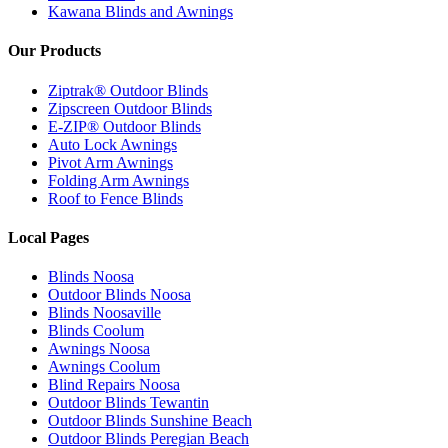
Kawana Blinds and Awnings
Our Products
Ziptrak® Outdoor Blinds
Zipscreen Outdoor Blinds
E-ZIP® Outdoor Blinds
Auto Lock Awnings
Pivot Arm Awnings
Folding Arm Awnings
Roof to Fence Blinds
Local Pages
Blinds Noosa
Outdoor Blinds Noosa
Blinds Noosaville
Blinds Coolum
Awnings Noosa
Awnings Coolum
Blind Repairs Noosa
Outdoor Blinds Tewantin
Outdoor Blinds Sunshine Beach
Outdoor Blinds Peregian Beach