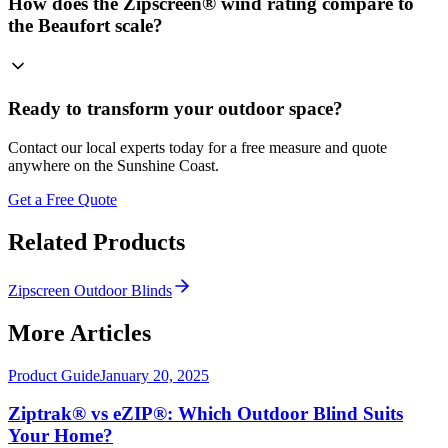
How does the Zipscreen® wind rating compare to
the Beaufort scale?
Ready to transform your outdoor space?
Contact our local experts today for a free measure and quote
anywhere on the Sunshine Coast.
Get a Free Quote
Related Products
Zipscreen Outdoor Blinds
More Articles
Product Guide
January 20, 2025
Ziptrak® vs eZIP®: Which Outdoor Blind Suits
Your Home?