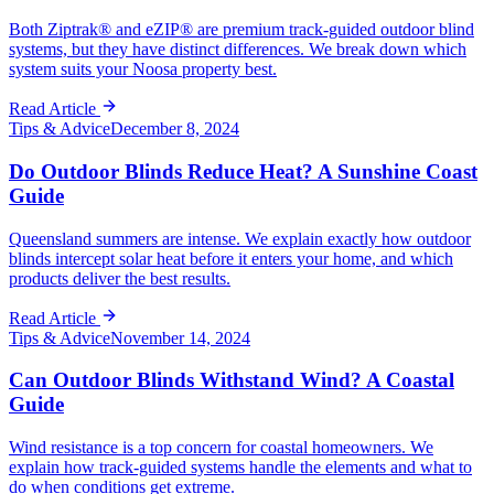
Both Ziptrak® and eZIP® are premium track-guided outdoor blind
systems, but they have distinct differences. We break down which
system suits your Noosa property best.
Read Article
Tips & Advice
December 8, 2024
Do Outdoor Blinds Reduce Heat? A Sunshine Coast
Guide
Queensland summers are intense. We explain exactly how outdoor
blinds intercept solar heat before it enters your home, and which
products deliver the best results.
Read Article
Tips & Advice
November 14, 2024
Can Outdoor Blinds Withstand Wind? A Coastal
Guide
Wind resistance is a top concern for coastal homeowners. We
explain how track-guided systems handle the elements and what to
do when conditions get extreme.