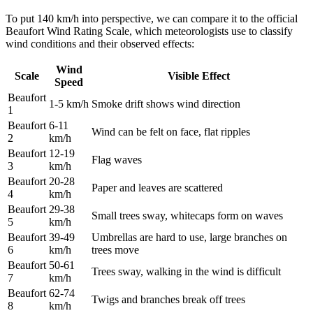
To put 140 km/h into perspective, we can compare it to the official
Beaufort Wind Rating Scale, which meteorologists use to classify
wind conditions and their observed effects:
Wind
Scale
Visible Effect
Speed
Beaufort
1-5 km/h
Smoke drift shows wind direction
1
Beaufort
6-11
Wind can be felt on face, flat ripples
2
km/h
Beaufort
12-19
Flag waves
3
km/h
Beaufort
20-28
Paper and leaves are scattered
4
km/h
Beaufort
29-38
Small trees sway, whitecaps form on waves
5
km/h
Beaufort
39-49
Umbrellas are hard to use, large branches on
6
km/h
trees move
Beaufort
50-61
Trees sway, walking in the wind is difficult
7
km/h
Beaufort
62-74
Twigs and branches break off trees
8
km/h