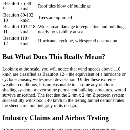
Beaufort
75-88
Roof tiles blow off buildings
9
km/h
Beaufort
89-102
Trees are uprooted
10
km/h
Beaufort
103-118
Widespread damage to vegetation and buildings,
11
km/h
nearly no visibility at sea
Beaufort
118+
Hurricane, cyclone, widespread destruction
12
km/h
But What Does This Really Mean?
Looking at the scale, you will notice that wind speeds above 118
km/h are classified as Beaufort 12—the equivalent of a hurricane or
cyclone causing widespread devastation. Under these extreme
weather conditions, it is unreasonable to assume any outdoor
shading system, or even some permanent building structures, would
survive unscathed. The fact that the 2.4m x 2.4m Zipscreen system
successfully withstood 140 km/h in the testing tunnel demonstrates
the sheer structural integrity of its design.
Industry Claims and Airbox Testing