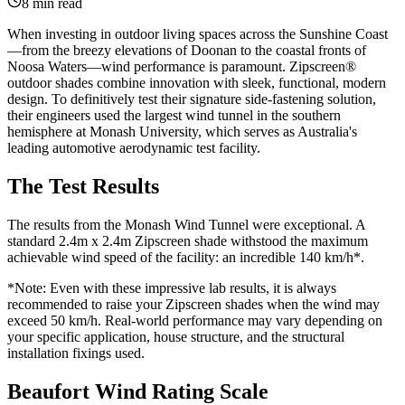
8 min read
When investing in outdoor living spaces across the Sunshine Coast
—from the breezy elevations of Doonan to the coastal fronts of
Noosa Waters—wind performance is paramount. Zipscreen®
outdoor shades combine innovation with sleek, functional, modern
design. To definitively test their signature side-fastening solution,
their engineers used the largest wind tunnel in the southern
hemisphere at Monash University, which serves as Australia's
leading automotive aerodynamic test facility.
The Test Results
The results from the Monash Wind Tunnel were exceptional. A
standard 2.4m x 2.4m Zipscreen shade withstood the maximum
achievable wind speed of the facility: an incredible 140 km/h*.
*Note: Even with these impressive lab results, it is always
recommended to raise your Zipscreen shades when the wind may
exceed 50 km/h. Real-world performance may vary depending on
your specific application, house structure, and the structural
installation fixings used.
Beaufort Wind Rating Scale