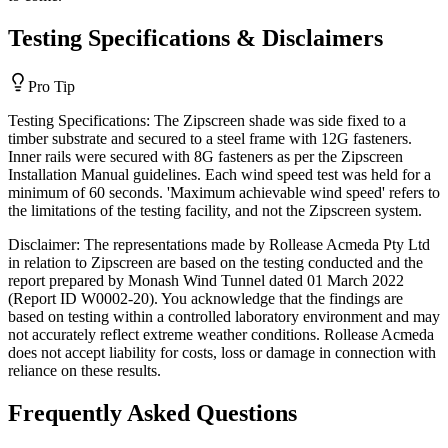
Testing Specifications & Disclaimers
Pro Tip
Testing Specifications: The Zipscreen shade was side fixed to a
timber substrate and secured to a steel frame with 12G fasteners.
Inner rails were secured with 8G fasteners as per the Zipscreen
Installation Manual guidelines. Each wind speed test was held for a
minimum of 60 seconds. 'Maximum achievable wind speed' refers to
the limitations of the testing facility, and not the Zipscreen system.
Disclaimer: The representations made by Rollease Acmeda Pty Ltd
in relation to Zipscreen are based on the testing conducted and the
report prepared by Monash Wind Tunnel dated 01 March 2022
(Report ID W0002-20). You acknowledge that the findings are
based on testing within a controlled laboratory environment and may
not accurately reflect extreme weather conditions. Rollease Acmeda
does not accept liability for costs, loss or damage in connection with
reliance on these results.
Frequently Asked Questions