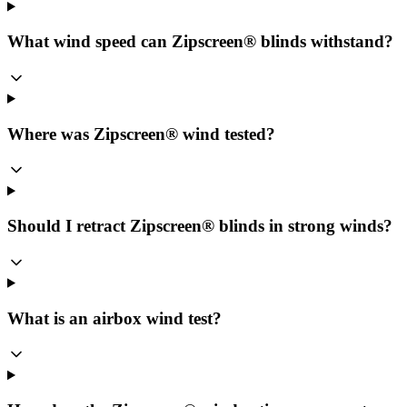
What wind speed can Zipscreen® blinds withstand?
Where was Zipscreen® wind tested?
Should I retract Zipscreen® blinds in strong winds?
What is an airbox wind test?