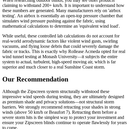
When researching outdoor blinds, you may see other products
claiming to withstand 200+ km/h. It is important to understand how
these numbers are generated. Many manufacturers rely on 'airbox
testing'. An airbox is essentially an open-top pressure chamber that
simulates wind pressure pushing against the fabric, using
mathematical calculations to determine an 'equivalent wind load'.
While useful, these controlled lab calculations do not account for
real-world aerodynamic factors like violent wind gusts, swirling
vacuums, and flying loose debris that could severely damage the
fabric or tracks. This is exactly why Rollease Acmeda opted for real
wind tunnel testing at Monash University—it subjects the entire
system to actual, turbulent, high-speed moving air, which is far
superior and much closer to a real Sunshine Coast storm.
Our Recommendation
Although the Zipscreen system structurally withstood these
impressive wind speeds during testing, they are ultimately designed
as premium shade and privacy solutions—not structural storm
barriers. We strongly recommend retracting your shades in strong
winds (above 50 km/h or Beaufort 7). Retracting them before a
severe storm hits is the simplest way to protect your investment and
ensure your Zipscreen blinds continue to operate flawlessly for years
to come.