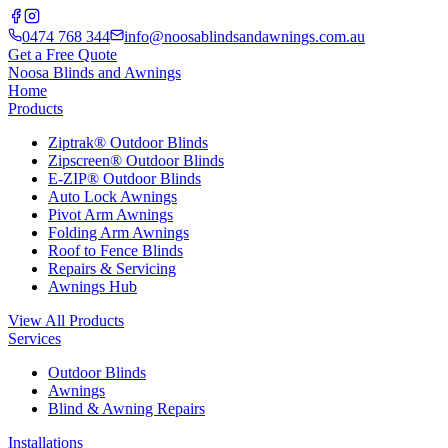
0474 768 344
info@noosablindsandawnings.com.au
Get a Free Quote
Noosa Blinds and Awnings
Home
Products
Ziptrak® Outdoor Blinds
Zipscreen® Outdoor Blinds
E-ZIP® Outdoor Blinds
Auto Lock Awnings
Pivot Arm Awnings
Folding Arm Awnings
Roof to Fence Blinds
Repairs & Servicing
Awnings Hub
View All Products
Services
Outdoor Blinds
Awnings
Blind & Awning Repairs
Installations