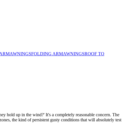
 ARM
AWNINGS
FOLDING ARM
AWNINGS
ROOF TO
ey hold up in the wind?' It's a completely reasonable concern. The
nes, the kind of persistent gusty conditions that will absolutely test