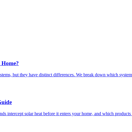
r Home?
ems, but they have distinct differences. We break down which system 
Guide
 intercept solar heat before it enters your home, and which products de