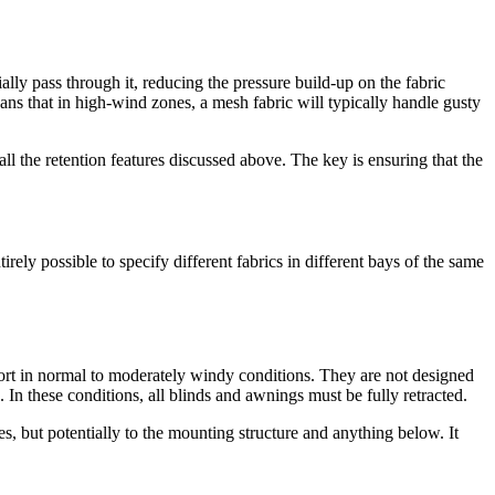
ly pass through it, reducing the pressure build-up on the fabric
means that in high-wind zones, a mesh fabric will typically handle gusty
l the retention features discussed above. The key is ensuring that the
ly possible to specify different fabrics in different bays of the same
rt in normal to moderately windy conditions. They are not designed
In these conditions, all blinds and awnings must be fully retracted.
s, but potentially to the mounting structure and anything below. It