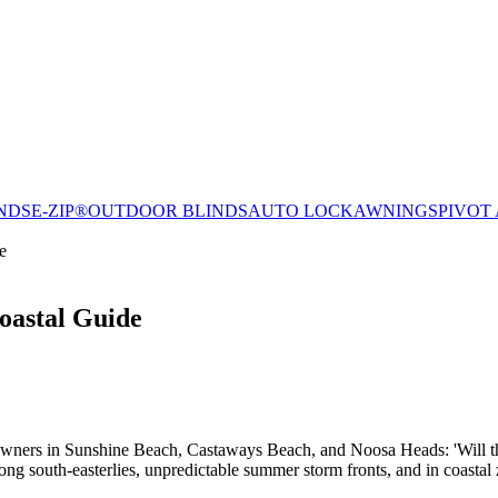
NDS
E-ZIP®
OUTDOOR BLINDS
AUTO LOCK
AWNINGS
PIVOT
e
oastal Guide
meowners in Sunshine Beach, Castaways Beach, and Noosa Heads: 'Will th
g south-easterlies, unpredictable summer storm fronts, and in coastal zo