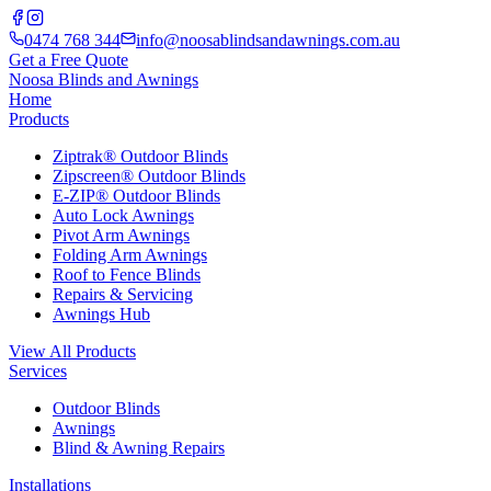
0474 768 344
info@noosablindsandawnings.com.au
Get a Free Quote
Noosa Blinds and Awnings
Home
Products
Ziptrak® Outdoor Blinds
Zipscreen® Outdoor Blinds
E-ZIP® Outdoor Blinds
Auto Lock Awnings
Pivot Arm Awnings
Folding Arm Awnings
Roof to Fence Blinds
Repairs & Servicing
Awnings Hub
View All Products
Services
Outdoor Blinds
Awnings
Blind & Awning Repairs
Installations