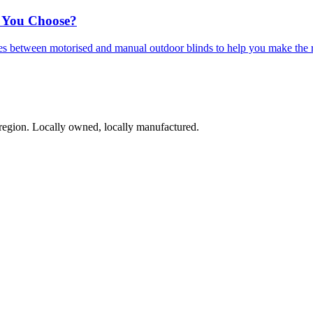
 You Choose?
ces between motorised and manual outdoor blinds to help you make the 
region. Locally owned, locally manufactured.