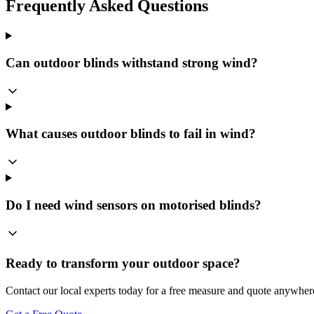
Frequently Asked Questions
Can outdoor blinds withstand strong wind?
What causes outdoor blinds to fail in wind?
Do I need wind sensors on motorised blinds?
Ready to transform your outdoor space?
Contact our local experts today for a free measure and quote anywher