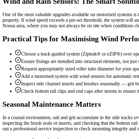
Wind and Rain Sensors: The Smart Soluti
One of the most valuable upgrades available on motorised systems is 
property. If wind speed exceeds a pre-set threshold, the system will au
Noosa area, where you may not always be on site when conditions c
Practical Tips for Maximising Wind Perf
Choose a track-guided system (Ziptrak® or eZIP®) over open
Ensure fixings are installed into structural elements, not just
Request appropriately sized roller tube diameter for your s
Add a motorised system with wind sensors for automatic ret
Inspect side channel inserts and brushes seasonally — grit bu
Check bottom rail clips and end caps after storms to ensure th
Seasonal Maintenance Matters
In a coastal environment, salt and grit accumulate in the side tracks 
inspecting the brush seals or inserts, and checking that the bottom ra
out a professional service inspection to check mounting integrity and r