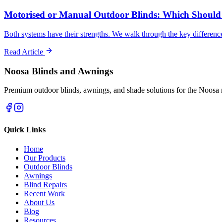
Motorised or Manual Outdoor Blinds: Which Should
Both systems have their strengths. We walk through the key differen
Read Article
Noosa Blinds and Awnings
Premium outdoor blinds, awnings, and shade solutions for the Noosa 
Quick Links
Home
Our Products
Outdoor Blinds
Awnings
Blind Repairs
Recent Work
About Us
Blog
Resources