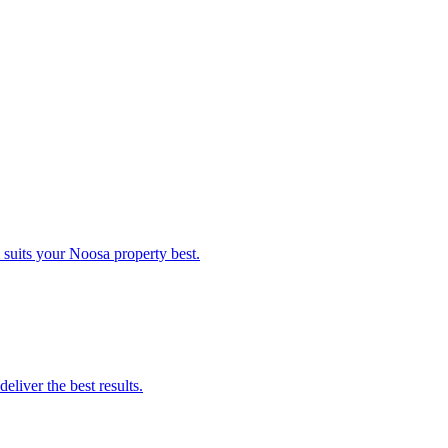
suits your Noosa property best.
liver the best results.