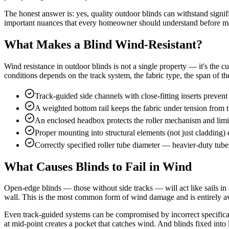
The honest answer is: yes, quality outdoor blinds can withstand signi
important nuances that every homeowner should understand before ma
What Makes a Blind Wind-Resistant?
Wind resistance in outdoor blinds is not a single property — it's the cu
conditions depends on the track system, the fabric type, the span of the
Track-guided side channels with close-fitting inserts prevent 
A weighted bottom rail keeps the fabric under tension from t
An enclosed headbox protects the roller mechanism and limits
Proper mounting into structural elements (not just cladding) 
Correctly specified roller tube diameter — heavier-duty tube
What Causes Blinds to Fail in Wind
Open-edge blinds — those without side tracks — will act like sails in 
wall. This is the most common form of wind damage and is entirely av
Even track-guided systems can be compromised by incorrect specification
at mid-point creates a pocket that catches wind. And blinds fixed into l