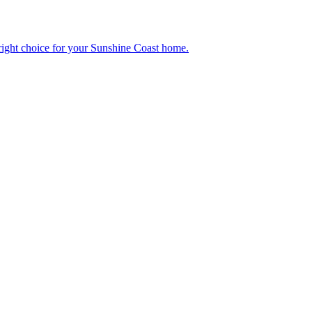
right choice for your Sunshine Coast home.