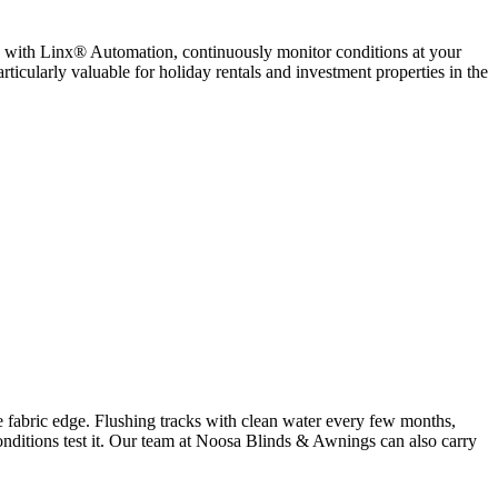
ed with Linx® Automation, continuously monitor conditions at your
rticularly valuable for holiday rentals and investment properties in the
he fabric edge. Flushing tracks with clean water every few months,
 conditions test it. Our team at Noosa Blinds & Awnings can also carry