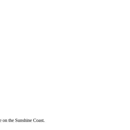
e on the Sunshine Coast.