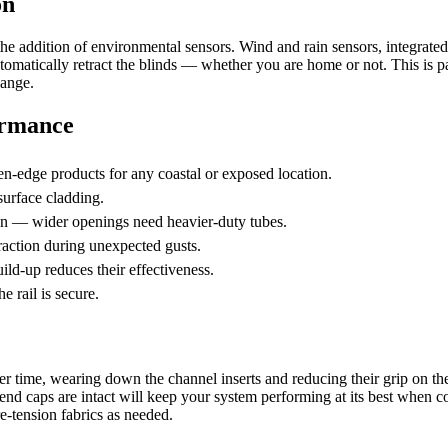
on
the addition of environmental sensors. Wind and rain sensors, integrat
tomatically retract the blinds — whether you are home or not. This is pa
hange.
ormance
-edge products for any coastal or exposed location.
 surface cladding.
pan — wider openings need heavier-duty tubes.
raction during unexpected gusts.
ild-up reduces their effectiveness.
e rail is secure.
over time, wearing down the channel inserts and reducing their grip on t
il end caps are intact will keep your system performing at its best when
e-tension fabrics as needed.