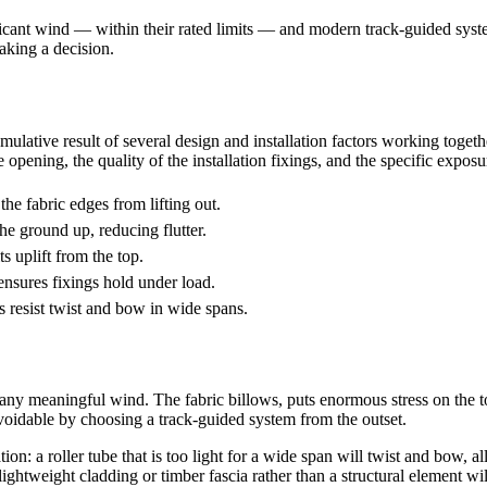
ficant wind — within their rated limits — and modern track-guided syste
king a decision.
mulative result of several design and installation factors working togeth
 opening, the quality of the installation fixings, and the specific exposu
the fabric edges from lifting out.
he ground up, reducing flutter.
 uplift from the top.
ensures fixings hold under load.
s resist twist and bow in wide spans.
any meaningful wind. The fabric billows, puts enormous stress on the to
oidable by choosing a track-guided system from the outset.
: a roller tube that is too light for a wide span will twist and bow, al
ightweight cladding or timber fascia rather than a structural element wil