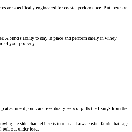
ms are specifically engineered for coastal performance. But there are
er. A blind's ability to stay in place and perform safely in windy
re of your property.
p attachment point, and eventually tears or pulls the fixings from the
lowing the side channel inserts to unseat. Low-tension fabric that sags
l pull out under load.