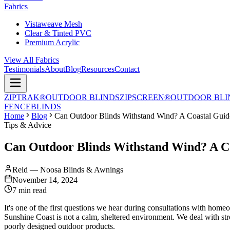
Fabrics
Vistaweave Mesh
Clear & Tinted PVC
Premium Acrylic
View All Fabrics
Testimonials
About
Blog
Resources
Contact
ZIPTRAK®
OUTDOOR BLINDS
ZIPSCREEN®
OUTDOOR BLI
FENCE
BLINDS
Home
Blog
Can Outdoor Blinds Withstand Wind? A Coastal Guid
Tips & Advice
Can Outdoor Blinds Withstand Wind? A C
Reid — Noosa Blinds & Awnings
November 14, 2024
7 min read
It's one of the first questions we hear during consultations with ho
Sunshine Coast is not a calm, sheltered environment. We deal with stron
poorly designed outdoor products.