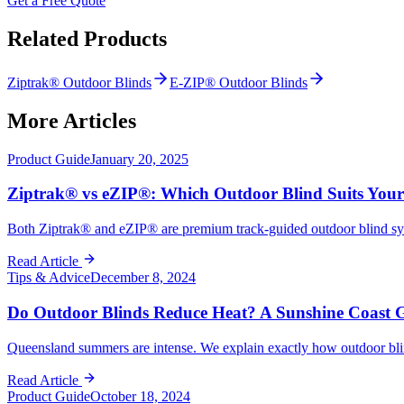
Get a Free Quote
Related Products
Ziptrak® Outdoor Blinds
E-ZIP® Outdoor Blinds
More Articles
Product Guide
January 20, 2025
Ziptrak® vs eZIP®: Which Outdoor Blind Suits You
Both Ziptrak® and eZIP® are premium track-guided outdoor blind syst
Read Article
Tips & Advice
December 8, 2024
Do Outdoor Blinds Reduce Heat? A Sunshine Coast 
Queensland summers are intense. We explain exactly how outdoor blinds
Read Article
Product Guide
October 18, 2024