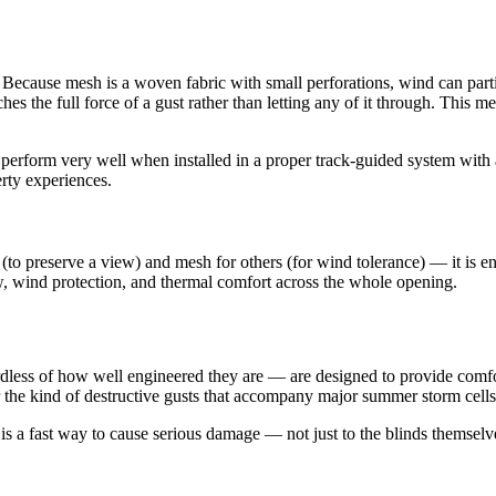
ecause mesh is a woven fabric with small perforations, wind can partial
hes the full force of a gust rather than letting any of it through. This 
erform very well when installed in a proper track-guided system with al
erty experiences.
reserve a view) and mesh for others (for wind tolerance) — it is entire
w, wind protection, and thermal comfort across the whole opening.
dless of how well engineered they are — are designed to provide comfo
 the kind of destructive gusts that accompany major summer storm cells. 
 is a fast way to cause serious damage — not just to the blinds themselve