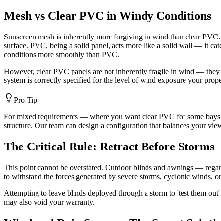
Mesh vs Clear PVC in Windy Conditions
Sunscreen mesh is inherently more forgiving in wind than clear PVC. B
surface. PVC, being a solid panel, acts more like a solid wall — it catc
conditions more smoothly than PVC.
However, clear PVC panels are not inherently fragile in wind — they p
system is correctly specified for the level of wind exposure your prop
Pro Tip
For mixed requirements — where you want clear PVC for some bays (to p
structure. Our team can design a configuration that balances your vie
The Critical Rule: Retract Before Storms
This point cannot be overstated. Outdoor blinds and awnings — regar
to withstand the forces generated by severe storms, cyclonic winds, or
Attempting to leave blinds deployed through a storm to 'test them out'
may also void your warranty.