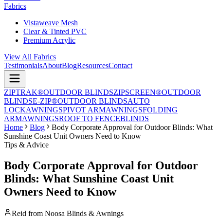
Fabrics
Vistaweave Mesh
Clear & Tinted PVC
Premium Acrylic
View All Fabrics
Testimonials
About
Blog
Resources
Contact
ZIPTRAK®
OUTDOOR BLINDS
ZIPSCREEN®
OUTDOOR
BLINDS
E-ZIP®
OUTDOOR BLINDS
AUTO
LOCK
AWNINGS
PIVOT ARM
AWNINGS
FOLDING
ARM
AWNINGS
ROOF TO FENCE
BLINDS
Home
Blog
Body Corporate Approval for Outdoor Blinds: What
Sunshine Coast Unit Owners Need to Know
Tips & Advice
Body Corporate Approval for Outdoor
Blinds: What Sunshine Coast Unit
Owners Need to Know
Reid from Noosa Blinds & Awnings