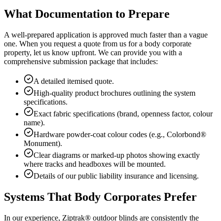
What Documentation to Prepare
A well-prepared application is approved much faster than a vague
one. When you request a quote from us for a body corporate
property, let us know upfront. We can provide you with a
comprehensive submission package that includes:
A detailed itemised quote.
High-quality product brochures outlining the system
specifications.
Exact fabric specifications (brand, openness factor, colour
name).
Hardware powder-coat colour codes (e.g., Colorbond®
Monument).
Clear diagrams or marked-up photos showing exactly
where tracks and headboxes will be mounted.
Details of our public liability insurance and licensing.
Systems That Body Corporates Prefer
In our experience, Ziptrak® outdoor blinds are consistently the