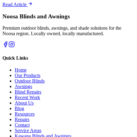
Read Article
Noosa Blinds and Awnings
Premium outdoor blinds, awnings, and shade solutions for the
Noosa region. Locally owned, locally manufactured.
Quick Links
Home
Our Products
Outdoor Blinds
Awnings
Blind Repairs
Recent Work
About Us
Blog
Resources
Repairs
Contact
Service Areas
Kawana Blinds and Awnings