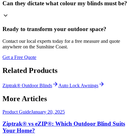
Can they dictate what colour my blinds must be?
Ready to transform your outdoor space?
Contact our local experts today for a free measure and quote
anywhere on the Sunshine Coast.
Get a Free Quote
Related Products
Ziptrak® Outdoor Blinds
Auto Lock Awnings
More Articles
Product Guide
January 20, 2025
Ziptrak® vs eZIP®: Which Outdoor Blind Suits
Your Home?