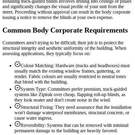
Installing track-guided blinds involves drilling into ceilings or pillars
and significantly changes the visual profile of your unit from the
street. Proceeding without approval can result in the body corporate
issuing a notice to remove the blinds at your own expense.
Common Body Corporate Requirements
Committees aren't trying to be difficult; their job is to protect the
structural integrity and aesthetic uniformity of the building. When
assessing applications, they typically focus on:
Colour Matching: Hardware (tracks and headboxes) must
usually match the existing window frames, guttering, or
render. Fabric colours are usually restricted to neutral tones
that blend with the building.
System Type: Committees prefer premium, track-guided
systems like Ziptrak over cheap, flapping roll-up blinds, as
they look neater and don't create noise in the wind.
Structural Fixing: They need assurance that the installation
won't damage waterproof membranes, structural concrete, or
cause water ingress.
Reversibility: Systems that can be removed with minimal
permanent damage to the building are heavily favored.