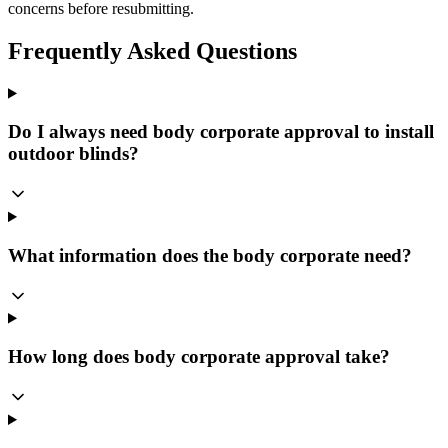
concerns before resubmitting.
Frequently Asked Questions
Do I always need body corporate approval to install
outdoor blinds?
What information does the body corporate need?
How long does body corporate approval take?