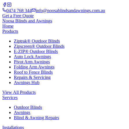
0474 768 344
info@noosablindsandawnings.com.au
Get a Free Quote
Noosa Blinds and Awnings
Home
Products
Ziptrak® Outdoor Blinds
Zipscreen® Outdoor Blinds
E-ZIP® Outdoor Blinds
Auto Lock Awnings
Pivot Arm Awnings
Folding Arm Awnings
Roof to Fence Blinds
Repairs & Servicing
Awnings Hub
View All Products
Services
Outdoor Blinds
Awnings
Blind & Awning Repairs
Installations