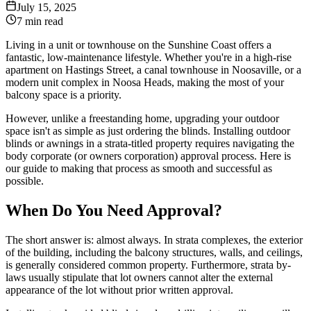
July 15, 2025
7 min read
Living in a unit or townhouse on the Sunshine Coast offers a
fantastic, low-maintenance lifestyle. Whether you're in a high-rise
apartment on Hastings Street, a canal townhouse in Noosaville, or a
modern unit complex in Noosa Heads, making the most of your
balcony space is a priority.
However, unlike a freestanding home, upgrading your outdoor
space isn't as simple as just ordering the blinds. Installing outdoor
blinds or awnings in a strata-titled property requires navigating the
body corporate (or owners corporation) approval process. Here is
our guide to making that process as smooth and successful as
possible.
When Do You Need Approval?
The short answer is: almost always. In strata complexes, the exterior
of the building, including the balcony structures, walls, and ceilings,
is generally considered common property. Furthermore, strata by-
laws usually stipulate that lot owners cannot alter the external
appearance of the lot without prior written approval.