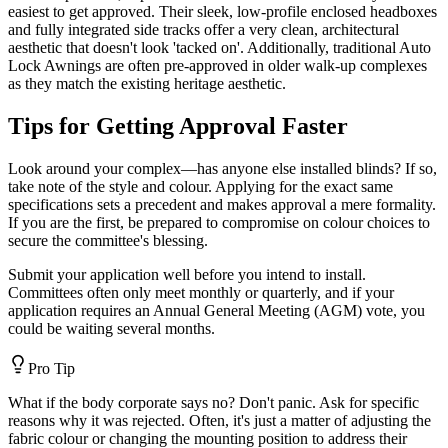
easiest to get approved. Their sleek, low-profile enclosed headboxes
and fully integrated side tracks offer a very clean, architectural
aesthetic that doesn't look 'tacked on'. Additionally, traditional Auto
Lock Awnings are often pre-approved in older walk-up complexes
as they match the existing heritage aesthetic.
Tips for Getting Approval Faster
Look around your complex—has anyone else installed blinds? If so,
take note of the style and colour. Applying for the exact same
specifications sets a precedent and makes approval a mere formality.
If you are the first, be prepared to compromise on colour choices to
secure the committee's blessing.
Submit your application well before you intend to install.
Committees often only meet monthly or quarterly, and if your
application requires an Annual General Meeting (AGM) vote, you
could be waiting several months.
Pro Tip
What if the body corporate says no? Don't panic. Ask for specific
reasons why it was rejected. Often, it's just a matter of adjusting the
fabric colour or changing the mounting position to address their