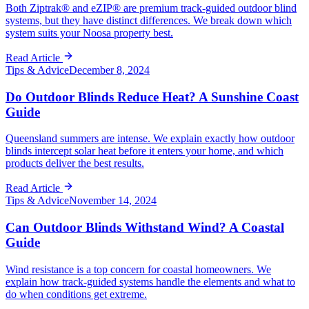
Both Ziptrak® and eZIP® are premium track-guided outdoor blind
systems, but they have distinct differences. We break down which
system suits your Noosa property best.
Read Article
Tips & Advice
December 8, 2024
Do Outdoor Blinds Reduce Heat? A Sunshine Coast
Guide
Queensland summers are intense. We explain exactly how outdoor
blinds intercept solar heat before it enters your home, and which
products deliver the best results.
Read Article
Tips & Advice
November 14, 2024
Can Outdoor Blinds Withstand Wind? A Coastal
Guide
Wind resistance is a top concern for coastal homeowners. We
explain how track-guided systems handle the elements and what to
do when conditions get extreme.