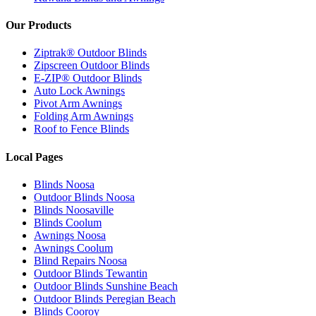
Our Products
Ziptrak® Outdoor Blinds
Zipscreen Outdoor Blinds
E-ZIP® Outdoor Blinds
Auto Lock Awnings
Pivot Arm Awnings
Folding Arm Awnings
Roof to Fence Blinds
Local Pages
Blinds Noosa
Outdoor Blinds Noosa
Blinds Noosaville
Blinds Coolum
Awnings Noosa
Awnings Coolum
Blind Repairs Noosa
Outdoor Blinds Tewantin
Outdoor Blinds Sunshine Beach
Outdoor Blinds Peregian Beach
Blinds Cooroy