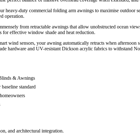
 our heavy-duty commercial folding arm awnings to maximise outdoor se
ed operation.
mmensely from retractable awnings that allow unobstructed ocean views a
gs for effective window shade and heat reduction.
art wind sensors, your awning automatically retracts when afternoon s
grade hardware and UV-resistant Dickson acrylic fabrics to withstand No
 Blinds & Awnings
 baseline standard
al homeowners
s
n, and architectural integration.