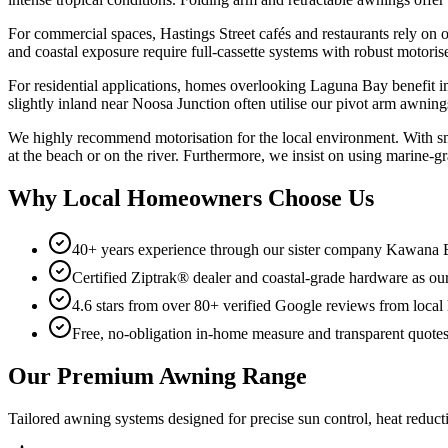
For commercial spaces, Hastings Street cafés and restaurants rely on
and coastal exposure require full-cassette systems with robust motoris
For residential applications, homes overlooking Laguna Bay benefit i
slightly inland near Noosa Junction often utilise our pivot arm awnin
We highly recommend motorisation for the local environment. With sm
at the beach or on the river. Furthermore, we insist on using marine-
Why Local Homeowners Choose Us
40+ years experience through our sister company Kawana
Certified Ziptrak® dealer and coastal-grade hardware as our
4.6 stars from over 80+ verified Google reviews from loc
Free, no-obligation in-home measure and transparent quote
Our Premium Awning Range
Tailored awning systems designed for precise sun control, heat reductio