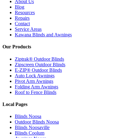
About Us
Blog
Resources
Repairs
Contact
Service Areas
Kawana Blinds and Awnings
Our Products
Ziptrak® Outdoor Blinds
Zipscreen Outdoor Blinds
E-ZIP® Outdoor Blinds
Auto Lock Awnings
Pivot Arm Awnings
Folding Arm Awnings
Roof to Fence Blinds
Local Pages
Blinds Noosa
Outdoor Blinds Noosa
Blinds Noosaville
Blinds Coolum