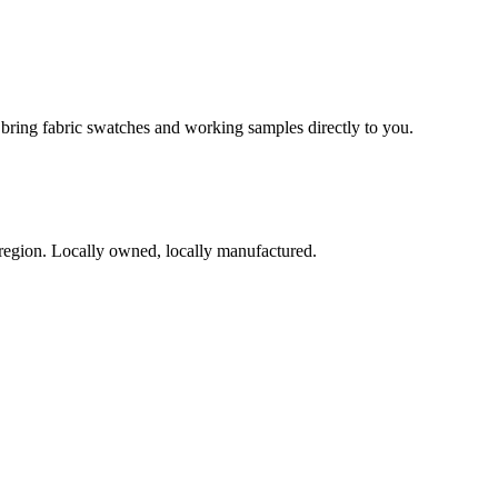
l bring fabric swatches and working samples directly to you.
region. Locally owned, locally manufactured.