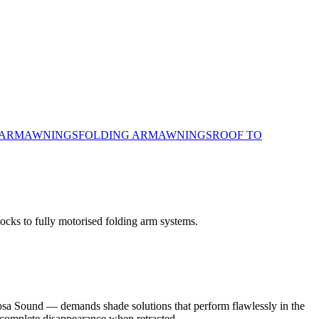
 ARM
AWNINGS
FOLDING ARM
AWNINGS
ROOF TO
locks to fully motorised folding arm systems.
oosa Sound — demands shade solutions that perform flawlessly in the
 complete disappearance when retracted.