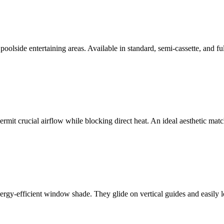
poolside entertaining areas. Available in standard, semi-cassette, and fu
rmit crucial airflow while blocking direct heat. An ideal aesthetic mat
ergy-efficient window shade. They glide on vertical guides and easily lo