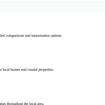
led comparisons and motorisation options.
 local homes and coastal properties.
ings throughout the local area.