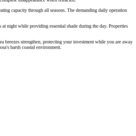
ating capacity through all seasons. The demanding daily operation
t night while providing essential shade during the day. Properties
ea breezes strengthen, protecting your investment while you are away
osa's harsh coastal environment.