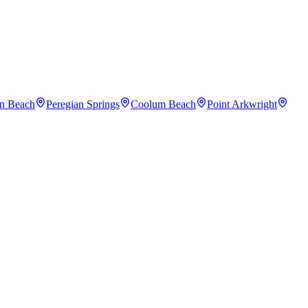
an Beach
Peregian Springs
Coolum Beach
Point Arkwright