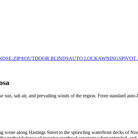
NDS
E-ZIP®
OUTDOOR BLINDS
AUTO LOCK
AWNINGS
PIVOT
osa
 sun, salt air, and prevailing winds of the region. From standard auto-
ng scene along Hastings Street to the sprawling waterfront decks of N
er the perfect balance of massive overhead coverage when extended, and