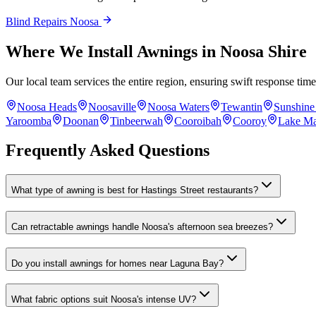
Blind Repairs Noosa
Where We Install Awnings in Noosa Shire
Our local team services the entire region, ensuring swift response ti
Noosa Heads
Noosaville
Noosa Waters
Tewantin
Sunshine
Yaroomba
Doonan
Tinbeerwah
Cooroibah
Cooroy
Lake M
Frequently Asked Questions
What type of awning is best for Hastings Street restaurants?
Can retractable awnings handle Noosa's afternoon sea breezes?
Do you install awnings for homes near Laguna Bay?
What fabric options suit Noosa's intense UV?