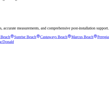
mes, accurate measurements, and comprehensive post-installation support.
 Beach
Sunrise Beach
Castaways Beach
Marcus Beach
Peregi
acDonald