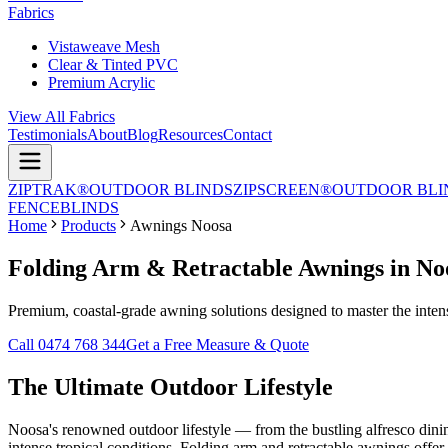
Fabrics
Vistaweave Mesh
Clear & Tinted PVC
Premium Acrylic
View All Fabrics
Testimonials
About
Blog
Resources
Contact
ZIPTRAK®
OUTDOOR BLINDS
ZIPSCREEN®
OUTDOOR BLI
FENCE
BLINDS
Home
Products
Awnings Noosa
Folding Arm & Retractable Awnings in No
Premium, coastal-grade awning solutions designed to master the intense
Call 0474 768 344
Get a Free Measure & Quote
The Ultimate
Outdoor Lifestyle
Noosa's renowned outdoor lifestyle — from the bustling alfresco dini
intense tropical conditions. Folding arm and retractable awnings off