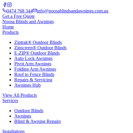
0474 768 344
info@noosablindsandawnings.com.au
Get a Free Quote
Noosa Blinds and Awnings
Home
Products
Ziptrak® Outdoor Blinds
Zipscreen® Outdoor Blinds
E-ZIP® Outdoor Blinds
Auto Lock Awnings
Pivot Arm Awnings
Folding Arm Awnings
Roof to Fence Blinds
Repairs & Servicing
Awnings Hub
View All Products
Services
Outdoor Blinds
Awnings
Blind & Awning Repairs
Installations