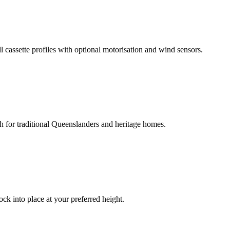
ll cassette profiles with optional motorisation and wind sensors.
ch for traditional Queenslanders and heritage homes.
ck into place at your preferred height.