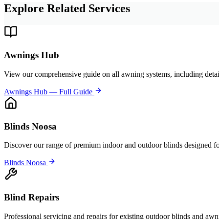
Explore Related Services
Awnings Hub
View our comprehensive guide on all awning systems, including detai
Awnings Hub — Full Guide
Blinds Noosa
Discover our range of premium indoor and outdoor blinds designed for
Blinds Noosa
Blind Repairs
Professional servicing and repairs for existing outdoor blinds and awn