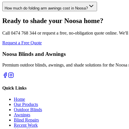
How much do folding arm awnings cost in Noosa?
Ready to shade your Noosa home?
Call 0474 768 344 or request a free, no-obligation quote online. We'l
Request a Free Quote
Noosa Blinds and Awnings
Premium outdoor blinds, awnings, and shade solutions for the Noosa 
Quick Links
Home
Our Products
Outdoor Blinds
Awnings
Blind Repairs
Recent Work