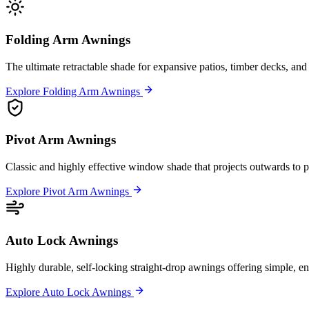
Folding Arm Awnings
The ultimate retractable shade for expansive patios, timber decks, and 
Explore Folding Arm Awnings
Pivot Arm Awnings
Classic and highly effective window shade that projects outwards to pe
Explore Pivot Arm Awnings
Auto Lock Awnings
Highly durable, self-locking straight-drop awnings offering simple, en
Explore Auto Lock Awnings