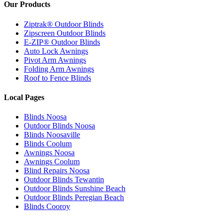
Our Products
Ziptrak® Outdoor Blinds
Zipscreen Outdoor Blinds
E-ZIP® Outdoor Blinds
Auto Lock Awnings
Pivot Arm Awnings
Folding Arm Awnings
Roof to Fence Blinds
Local Pages
Blinds Noosa
Outdoor Blinds Noosa
Blinds Noosaville
Blinds Coolum
Awnings Noosa
Awnings Coolum
Blind Repairs Noosa
Outdoor Blinds Tewantin
Outdoor Blinds Sunshine Beach
Outdoor Blinds Peregian Beach
Blinds Cooroy