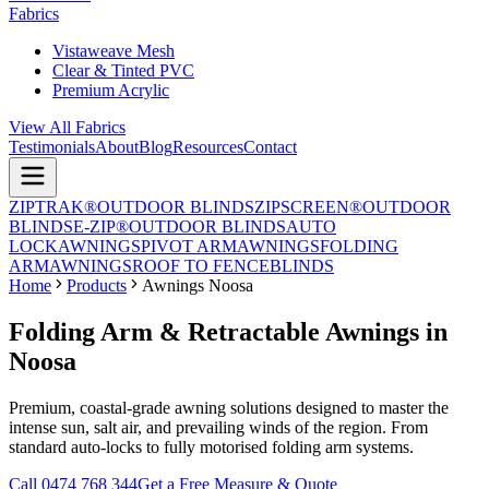
Fabrics
Vistaweave Mesh
Clear & Tinted PVC
Premium Acrylic
View All Fabrics
Testimonials
About
Blog
Resources
Contact
ZIPTRAK®
OUTDOOR BLINDS
ZIPSCREEN®
OUTDOOR
BLINDS
E-ZIP®
OUTDOOR BLINDS
AUTO
LOCK
AWNINGS
PIVOT ARM
AWNINGS
FOLDING
ARM
AWNINGS
ROOF TO FENCE
BLINDS
Home
Products
Awnings Noosa
Folding Arm & Retractable Awnings in
Noosa
Premium, coastal-grade awning solutions designed to master the
intense sun, salt air, and prevailing winds of the region. From
standard auto-locks to fully motorised folding arm systems.
Call 0474 768 344
Get a Free Measure & Quote