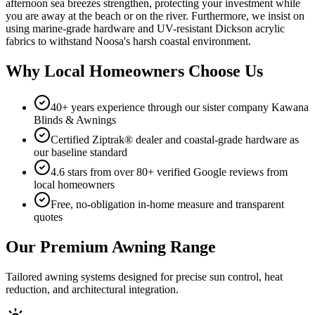
afternoon sea breezes strengthen, protecting your investment while
you are away at the beach or on the river. Furthermore, we insist on
using marine-grade hardware and UV-resistant Dickson acrylic
fabrics to withstand Noosa's harsh coastal environment.
Why Local Homeowners Choose Us
40+ years experience through our sister company Kawana
Blinds & Awnings
Certified Ziptrak® dealer and coastal-grade hardware as
our baseline standard
4.6 stars from over 80+ verified Google reviews from
local homeowners
Free, no-obligation in-home measure and transparent
quotes
Our Premium Awning Range
Tailored awning systems designed for precise sun control, heat
reduction, and architectural integration.