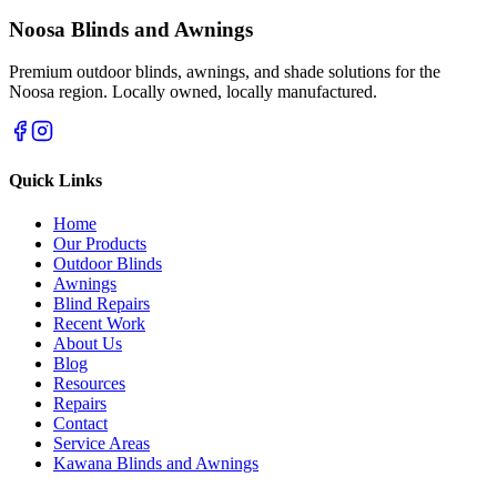
Noosa Blinds and Awnings
Premium outdoor blinds, awnings, and shade solutions for the
Noosa region. Locally owned, locally manufactured.
Quick Links
Home
Our Products
Outdoor Blinds
Awnings
Blind Repairs
Recent Work
About Us
Blog
Resources
Repairs
Contact
Service Areas
Kawana Blinds and Awnings