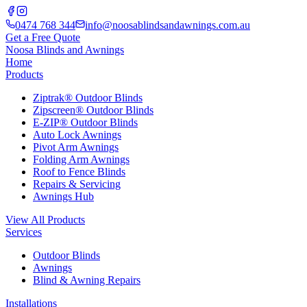
0474 768 344
info@noosablindsandawnings.com.au
Get a Free Quote
Noosa Blinds and Awnings
Home
Products
Ziptrak® Outdoor Blinds
Zipscreen® Outdoor Blinds
E-ZIP® Outdoor Blinds
Auto Lock Awnings
Pivot Arm Awnings
Folding Arm Awnings
Roof to Fence Blinds
Repairs & Servicing
Awnings Hub
View All Products
Services
Outdoor Blinds
Awnings
Blind & Awning Repairs
Installations