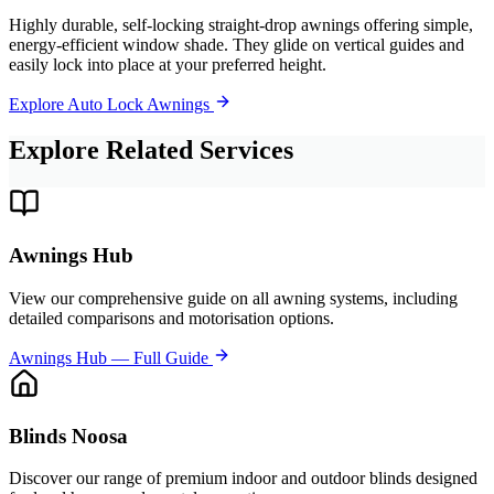
Highly durable, self-locking straight-drop awnings offering simple,
energy-efficient window shade. They glide on vertical guides and
easily lock into place at your preferred height.
Explore Auto Lock Awnings
Explore Related Services
Awnings Hub
View our comprehensive guide on all awning systems, including
detailed comparisons and motorisation options.
Awnings Hub — Full Guide
Blinds Noosa
Discover our range of premium indoor and outdoor blinds designed