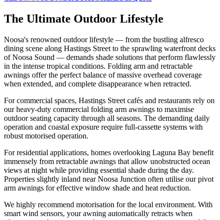
The Ultimate
Outdoor Lifestyle
Noosa's renowned outdoor lifestyle — from the bustling alfresco
dining scene along Hastings Street to the sprawling waterfront decks
of Noosa Sound — demands shade solutions that perform flawlessly
in the intense tropical conditions. Folding arm and retractable
awnings offer the perfect balance of massive overhead coverage
when extended, and complete disappearance when retracted.
For commercial spaces, Hastings Street cafés and restaurants rely on
our heavy-duty commercial folding arm awnings to maximise
outdoor seating capacity through all seasons. The demanding daily
operation and coastal exposure require full-cassette systems with
robust motorised operation.
For residential applications, homes overlooking Laguna Bay benefit
immensely from retractable awnings that allow unobstructed ocean
views at night while providing essential shade during the day.
Properties slightly inland near Noosa Junction often utilise our pivot
arm awnings for effective window shade and heat reduction.
We highly recommend motorisation for the local environment. With
smart wind sensors, your awning automatically retracts when