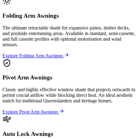
Folding Arm Awnings
The ultimate retractable shade for expansive patios, timber decks,
and poolside entertaining areas. Available in standard, semi-cassette,
and full cassette profiles with optional motorisation and wind
sensors.
Explore Folding Arm Awnings
Pivot Arm Awnings
Classic and highly effective window shade that projects outwards to
permit crucial airflow while blocking direct heat. An ideal aesthetic
match for traditional Queenslanders and heritage homes.
Explore Pivot Arm Awnings
Auto Lock Awnings