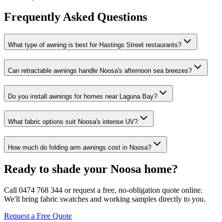
Frequently Asked Questions
What type of awning is best for Hastings Street restaurants?
Can retractable awnings handle Noosa's afternoon sea breezes?
Do you install awnings for homes near Laguna Bay?
What fabric options suit Noosa's intense UV?
How much do folding arm awnings cost in Noosa?
Ready to shade your Noosa home?
Call 0474 768 344 or request a free, no-obligation quote online.
We'll bring fabric swatches and working samples directly to you.
Request a Free Quote