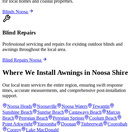
for local homes and coastal properties.
Blinds Noosa
Blind Repairs
Professional servicing and repairs for existing outdoor blinds and
awnings throughout the local area.
Blind Repairs Noosa
Where We Install Awnings in Noosa Shire
Our local team services the entire region, ensuring swift response
times, accurate measurements, and comprehensive post-installation
support.
Noosa Heads
Noosaville
Noosa Waters
Tewantin
Sunshine Beach
Sunrise Beach
Castaways Beach
Marcus
Beach
Peregian Beach
Peregian Springs
Coolum Beach
Point Arkwright
Yaroomba
Doonan
Tinbeerwah
Cooroibah
Cooroy
Lake MacDonald