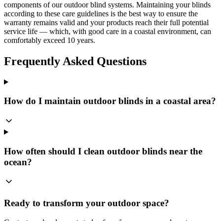
components of our outdoor blind systems. Maintaining your blinds
according to these care guidelines is the best way to ensure the
warranty remains valid and your products reach their full potential
service life — which, with good care in a coastal environment, can
comfortably exceed 10 years.
Frequently Asked Questions
How do I maintain outdoor blinds in a coastal area?
How often should I clean outdoor blinds near the
ocean?
Ready to transform your outdoor space?