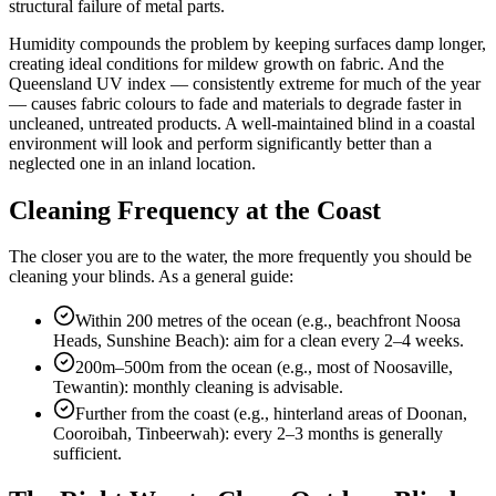
structural failure of metal parts.
Humidity compounds the problem by keeping surfaces damp longer,
creating ideal conditions for mildew growth on fabric. And the
Queensland UV index — consistently extreme for much of the year
— causes fabric colours to fade and materials to degrade faster in
uncleaned, untreated products. A well-maintained blind in a coastal
environment will look and perform significantly better than a
neglected one in an inland location.
Cleaning Frequency at the Coast
The closer you are to the water, the more frequently you should be
cleaning your blinds. As a general guide:
Within 200 metres of the ocean (e.g., beachfront Noosa
Heads, Sunshine Beach): aim for a clean every 2–4 weeks.
200m–500m from the ocean (e.g., most of Noosaville,
Tewantin): monthly cleaning is advisable.
Further from the coast (e.g., hinterland areas of Doonan,
Cooroibah, Tinbeerwah): every 2–3 months is generally
sufficient.