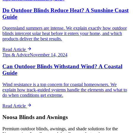
Do Outdoor Blinds Reduce Heat? A Sunshine Coast
Guide
Queensland summers are intense. We explain exactly how outdoor
blinds intercept solar heat before it enters your home, and which
products deliver the best results.
Read Article
Tips & Advice
November 14, 2024
Can Outdoor Blinds Withstand Wind? A Coastal
Guide
Wind resistance is a top concern for coastal homeowners. We
explain how track-guided systems handle the elements and what to
do when conditions get extreme.
Read Article
Noosa Blinds and Awnings
Premium outdoor blinds, awnings, and shade solutions for the