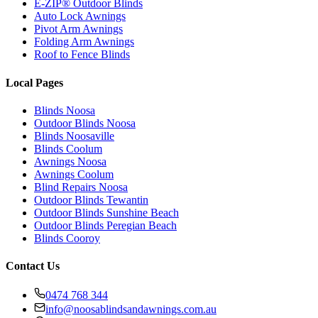
E-ZIP® Outdoor Blinds
Auto Lock Awnings
Pivot Arm Awnings
Folding Arm Awnings
Roof to Fence Blinds
Local Pages
Blinds Noosa
Outdoor Blinds Noosa
Blinds Noosaville
Blinds Coolum
Awnings Noosa
Awnings Coolum
Blind Repairs Noosa
Outdoor Blinds Tewantin
Outdoor Blinds Sunshine Beach
Outdoor Blinds Peregian Beach
Blinds Cooroy
Contact Us
0474 768 344
info@noosablindsandawnings.com.au