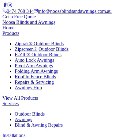
0474 768 344
info@noosablindsandawnings.com.au
Get a Free Quote
Noosa Blinds and Awnings
Home
Products
Ziptrak® Outdoor Blinds
Zipscreen® Outdoor Blinds
E-ZIP® Outdoor Blinds
Auto Lock Awnings
Pivot Arm Awnings
Folding Arm Awnings
Roof to Fence Blinds
Repairs & Servicing
Awnings Hub
View All Products
Services
Outdoor Blinds
Awnings
Blind & Awning Repairs
Installations