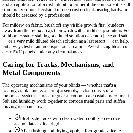
and an application of a rust-inhibiting primer if the component is still
structurally sound. Persistent or deep rust on load-bearing hardware
should be assessed by a professional.
For mildew on fabric, brush off any visible growth first (outdoors,
away from the living area), then wash with a mild soap solution. For
stubborn organic staining, a diluted solution of lemon juice and salt
— or a very mild diluted bleach solution as a last resort — can help,
but always test in an inconspicuous area first. Avoid using bleach on
clear PVC panels under any circumstances.
Caring for Tracks, Mechanisms, and
Metal Components
The operating mechanisms of your blinds — whether that's a
rotating crank handle, a spring assembly, a chain drive, or a
motorised system — need regular attention in a coastal environment.
Salt and humidity work together to corrode metal parts and stiffen
moving mechanisms.
Flush side tracks with clean water monthly to remove
accumulated salt and grit.
After flushing and drying, apply a food-grade silicone