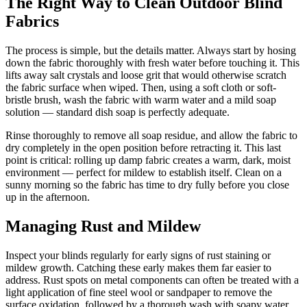
The Right Way to Clean Outdoor Blind
Fabrics
The process is simple, but the details matter. Always start by hosing
down the fabric thoroughly with fresh water before touching it. This
lifts away salt crystals and loose grit that would otherwise scratch
the fabric surface when wiped. Then, using a soft cloth or soft-
bristle brush, wash the fabric with warm water and a mild soap
solution — standard dish soap is perfectly adequate.
Rinse thoroughly to remove all soap residue, and allow the fabric to
dry completely in the open position before retracting it. This last
point is critical: rolling up damp fabric creates a warm, dark, moist
environment — perfect for mildew to establish itself. Clean on a
sunny morning so the fabric has time to dry fully before you close
up in the afternoon.
Managing Rust and Mildew
Inspect your blinds regularly for early signs of rust staining or
mildew growth. Catching these early makes them far easier to
address. Rust spots on metal components can often be treated with a
light application of fine steel wool or sandpaper to remove the
surface oxidation, followed by a thorough wash with soapy water