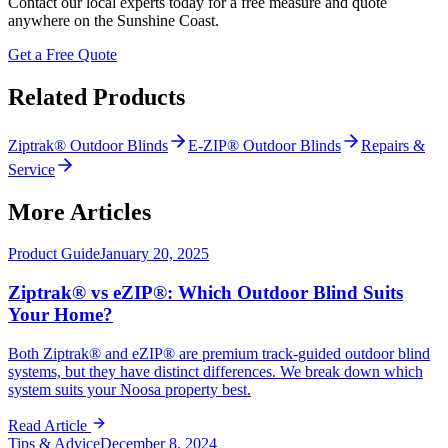
Contact our local experts today for a free measure and quote
anywhere on the Sunshine Coast.
Get a Free Quote
Related Products
Ziptrak® Outdoor Blinds
E-ZIP® Outdoor Blinds
Repairs &
Service
More Articles
Product Guide
January 20, 2025
Ziptrak® vs eZIP®: Which Outdoor Blind Suits
Your Home?
Both Ziptrak® and eZIP® are premium track-guided outdoor blind
systems, but they have distinct differences. We break down which
system suits your Noosa property best.
Read Article
Tips & Advice
December 8, 2024