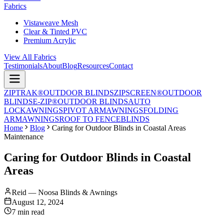
Fabrics
Vistaweave Mesh
Clear & Tinted PVC
Premium Acrylic
View All Fabrics
Testimonials
About
Blog
Resources
Contact
ZIPTRAK®
OUTDOOR BLINDS
ZIPSCREEN®
OUTDOOR
BLINDS
E-ZIP®
OUTDOOR BLINDS
AUTO
LOCK
AWNINGS
PIVOT ARM
AWNINGS
FOLDING
ARM
AWNINGS
ROOF TO FENCE
BLINDS
Home
Blog
Caring for Outdoor Blinds in Coastal Areas
Maintenance
Caring for Outdoor Blinds in Coastal
Areas
Reid — Noosa Blinds & Awnings
August 12, 2024
7 min read