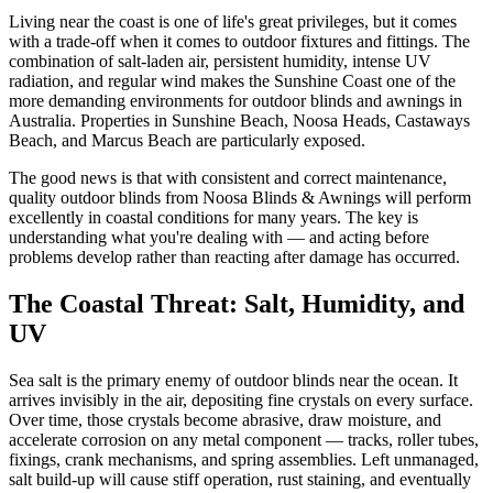
Living near the coast is one of life's great privileges, but it comes
with a trade-off when it comes to outdoor fixtures and fittings. The
combination of salt-laden air, persistent humidity, intense UV
radiation, and regular wind makes the Sunshine Coast one of the
more demanding environments for outdoor blinds and awnings in
Australia. Properties in Sunshine Beach, Noosa Heads, Castaways
Beach, and Marcus Beach are particularly exposed.
The good news is that with consistent and correct maintenance,
quality outdoor blinds from Noosa Blinds & Awnings will perform
excellently in coastal conditions for many years. The key is
understanding what you're dealing with — and acting before
problems develop rather than reacting after damage has occurred.
The Coastal Threat: Salt, Humidity, and
UV
Sea salt is the primary enemy of outdoor blinds near the ocean. It
arrives invisibly in the air, depositing fine crystals on every surface.
Over time, those crystals become abrasive, draw moisture, and
accelerate corrosion on any metal component — tracks, roller tubes,
fixings, crank mechanisms, and spring assemblies. Left unmanaged,
salt build-up will cause stiff operation, rust staining, and eventually