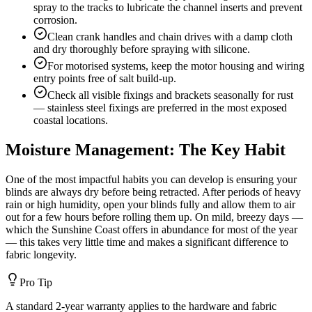
spray to the tracks to lubricate the channel inserts and prevent
corrosion.
Clean crank handles and chain drives with a damp cloth
and dry thoroughly before spraying with silicone.
For motorised systems, keep the motor housing and wiring
entry points free of salt build-up.
Check all visible fixings and brackets seasonally for rust
— stainless steel fixings are preferred in the most exposed
coastal locations.
Moisture Management: The Key Habit
One of the most impactful habits you can develop is ensuring your
blinds are always dry before being retracted. After periods of heavy
rain or high humidity, open your blinds fully and allow them to air
out for a few hours before rolling them up. On mild, breezy days —
which the Sunshine Coast offers in abundance for most of the year
— this takes very little time and makes a significant difference to
fabric longevity.
Pro Tip
A standard 2-year warranty applies to the hardware and fabric