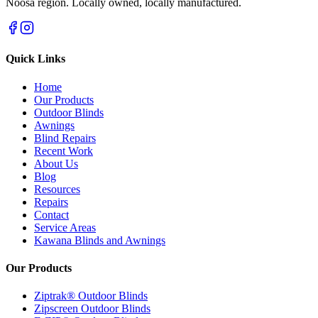
Noosa region. Locally owned, locally manufactured.
Quick Links
Home
Our Products
Outdoor Blinds
Awnings
Blind Repairs
Recent Work
About Us
Blog
Resources
Repairs
Contact
Service Areas
Kawana Blinds and Awnings
Our Products
Ziptrak® Outdoor Blinds
Zipscreen Outdoor Blinds